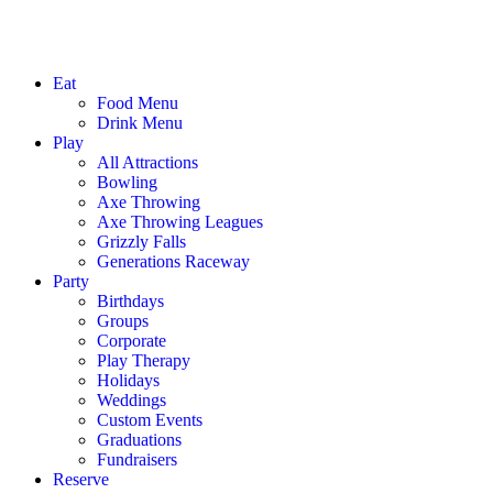
Eat
Food Menu
Drink Menu
Play
All Attractions
Bowling
Axe Throwing
Axe Throwing Leagues
Grizzly Falls
Generations Raceway
Party
Birthdays
Groups
Corporate
Play Therapy
Holidays
Weddings
Custom Events
Graduations
Fundraisers
Reserve