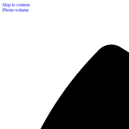
Skip to content
Phone-volume