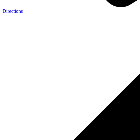
Directions