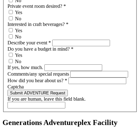
No
Private event room desired?
*
Yes
No
Interested in craft beverages?
*
Yes
No
Describe your event
*
Do you have a budget in mind?
*
Yes
No
If yes, how much.
Comments/any special requests
How did you hear about us?
*
Captcha
Submit ADVENTURE Request
If you are human, leave this field blank.
Generations Adventureplex Facility