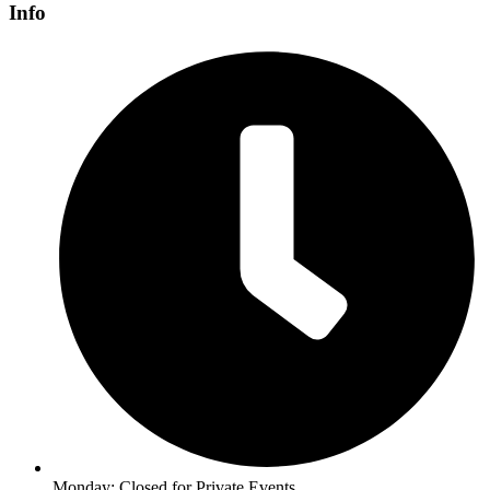
Info
Monday: Closed for Private Events