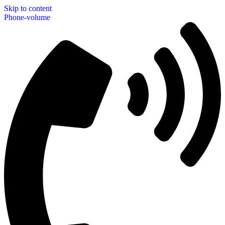
Skip to content
Phone-volume