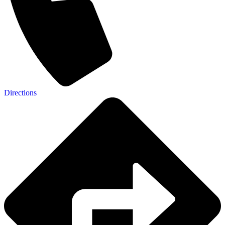
Directions