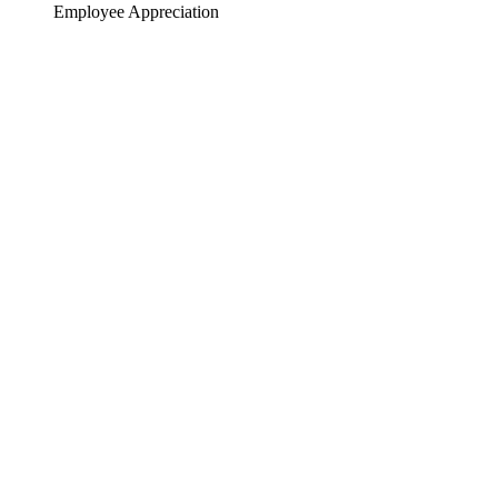
Employee Appreciation