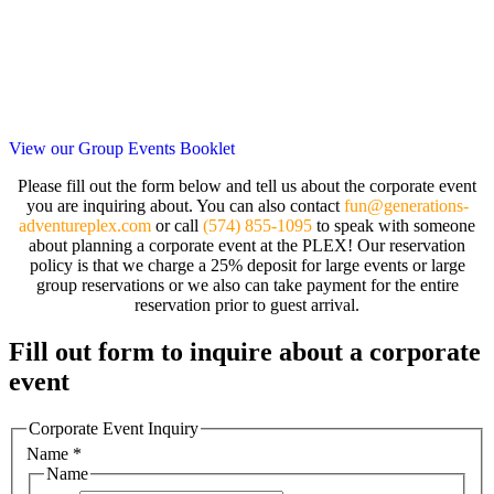
View our Group Events Booklet
Please fill out the form below and tell us about the corporate event
you are inquiring about. You can also contact
fun@generations-
adventureplex.com
or call
(574) 855-1095
to speak with someone
about planning a corporate event at the PLEX! Our reservation
policy is that we charge a 25% deposit for large events or large
group reservations or we also can take payment for the entire
reservation prior to guest arrival.
Fill out form to inquire about a corporate
event
Corporate Event Inquiry
Name
*
Name