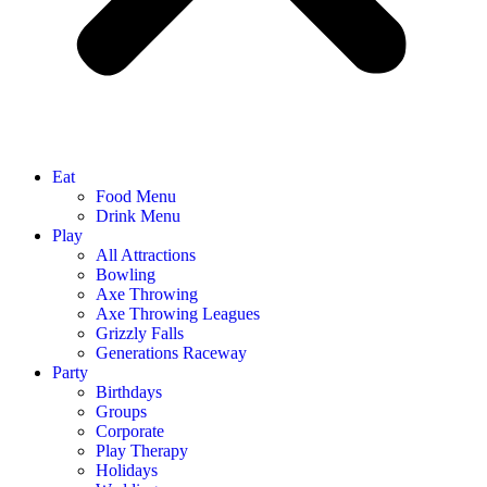
Eat
Food Menu
Drink Menu
Play
All Attractions
Bowling
Axe Throwing
Axe Throwing Leagues
Grizzly Falls
Generations Raceway
Party
Birthdays
Groups
Corporate
Play Therapy
Holidays