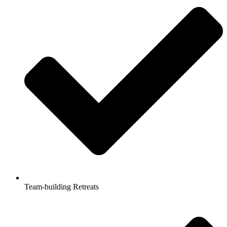
Team-building Retreats