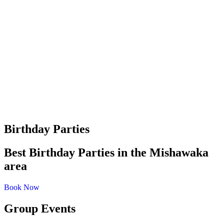
Birthday Parties
Best Birthday Parties in the Mishawaka
area
Book Now
Group Events