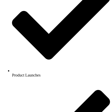
Product Launches