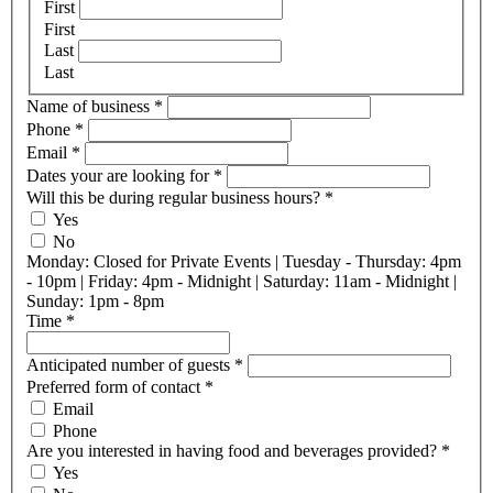
First
First
Last
Last
Name of business
*
Phone
*
Email
*
Dates your are looking for
*
Will this be during regular business hours?
*
Yes
No
Monday: Closed for Private Events | Tuesday - Thursday: 4pm
- 10pm | Friday: 4pm - Midnight | Saturday: 11am - Midnight |
Sunday: 1pm - 8pm
Time
*
Anticipated number of guests
*
Preferred form of contact
*
Email
Phone
Are you interested in having food and beverages provided?
*
Yes