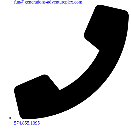
fun@generations-adventureplex.com
574.855.1095