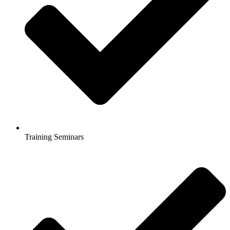
Training Seminars