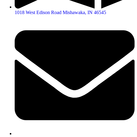
1018 West Edison Road Mishawaka, IN 46545