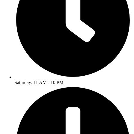
Saturday: 11 AM - 10 PM