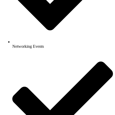
Networking Events