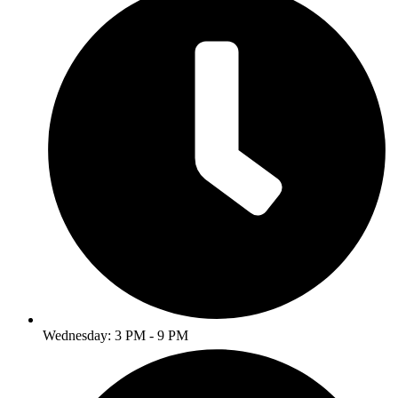
Wednesday: 3 PM - 9 PM