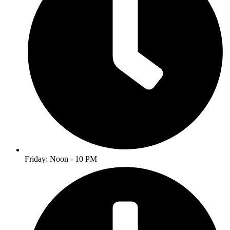
Friday: Noon - 10 PM