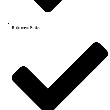
Retirement Parties