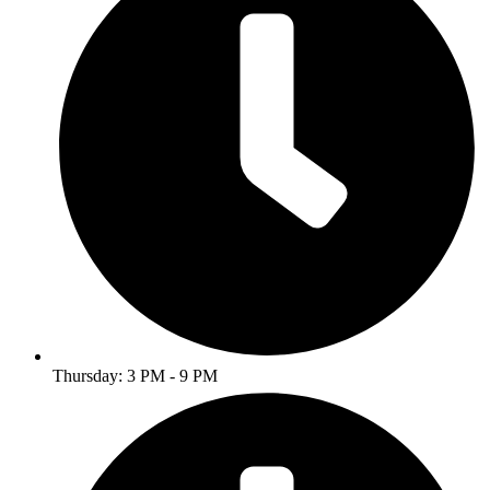
Thursday: 3 PM - 9 PM