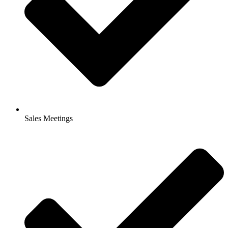
Sales Meetings