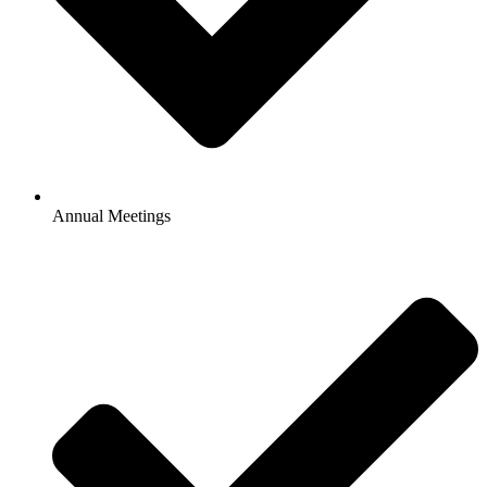
Annual Meetings