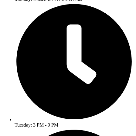
Tuesday: 3 PM - 9 PM