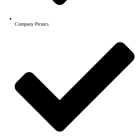
Company Picnics