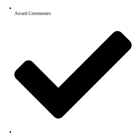
Award Ceremonies