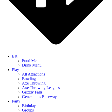
Eat
Food Menu
Drink Menu
Play
All Attractions
Bowling
Axe Throwing
Axe Throwing Leagues
Grizzly Falls
Generations Raceway
Party
Birthdays
Groups