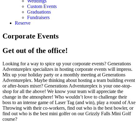
Weddings
Custom Events
Graduations
Fundraisers
Reserve
Corporate Events
Get out of the office!
Looking for a way to spice up your corporate events? Generations
Adventureplex specializes in hosting corporate events will impress.
Mix up your holiday party or a monthly meeting at Generations
Adventureplex. Maybe thinking about hosting a team building event
or after-hours mixer? Generations Adventureplex is your one-stop-
shop for all the above! We know your team will appreciate the
change in the atmosphere! Who wouldn’t love to challenge their
boss to an intense game of Laser Tag (and win), play a round of Axe
Throwing with their co-workers, find out who is the best bowler, or
find out who is the best mini golfer on our Grizzly Falls Mini Golf
course?