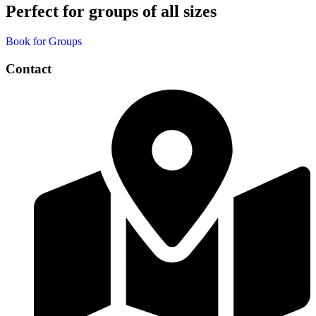
Perfect for groups of all sizes
Book for Groups
Contact