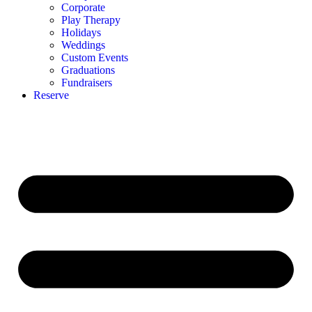
Corporate
Play Therapy
Holidays
Weddings
Custom Events
Graduations
Fundraisers
Reserve