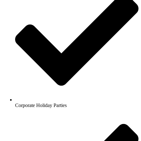
Corporate Holiday Parties