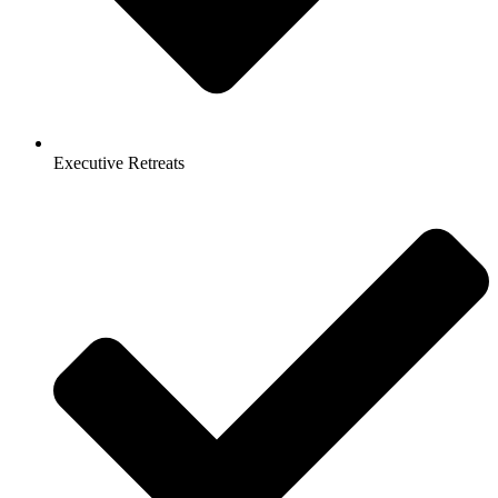
Executive Retreats