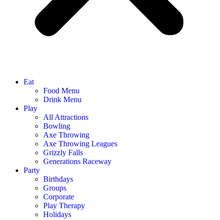
Eat
Food Menu
Drink Menu
Play
All Attractions
Bowling
Axe Throwing
Axe Throwing Leagues
Grizzly Falls
Generations Raceway
Party
Birthdays
Groups
Corporate
Play Therapy
Holidays