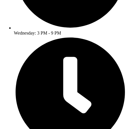
Wednesday: 3 PM - 9 PM