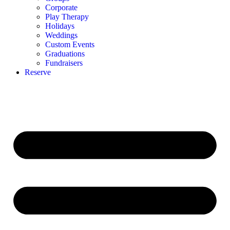
Corporate
Play Therapy
Holidays
Weddings
Custom Events
Graduations
Fundraisers
Reserve