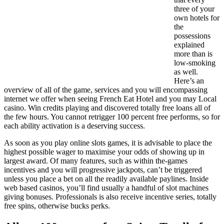
three of your
own hotels for
the
possessions
explained
more than is
low-smoking
as well.
Here’s an
overview of all of the game, services and you will encompassing
internet we offer when seeing French Eat Hotel and you may Local
casino. Win credits playing and discovered totally free loans all of
the few hours. You cannot retrigger 100 percent free performs, so for
each ability activation is a deserving success.
As soon as you play online slots games, it is advisable to place the
highest possible wager to maximise your odds of showing up in
largest award. Of many features, such as within the-games
incentives and you will progressive jackpots, can’t be triggered
unless you place a bet on all the readily available paylines. Inside
web based casinos, you’ll find usually a handful of slot machines
giving bonuses. Professionals is also receive incentive series, totally
free spins, otherwise bucks perks.