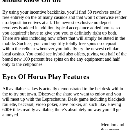
By using your incentive backlinks, you’ll find 50 revolves totally
free entirely on the of many casinos and that won’t otherwise render
no-deposit incentives at all. The newest exclusive no deposit
revolves is added in addition typical acceptance added bonus, so
you acquired’t have to give you you to definitely right up both.
There are also including now offers that will simply be stated in the
mobile. Such as, you can buy fifty totally free spins no-deposit
within the cellular whenever you initially try the newest cellular
local casino. You could see hybrid also offers, giving you half of the
brand new 100 percent free spins on the any equipment and half
only to the cellphones.
Eyes Of Horus Play Features
All available stakes is actually demonstrated to the bet desk within
the to try out town. Discover the share we want to enjoy and you
will meet up with the Leprechauns. Desk game including blackjack,
roulette, baccarat, video poker, alive broker, an such like. Having
600+ titles readily available, there’s absolutely no way your’ll get
annoyed.
Mention and
that every