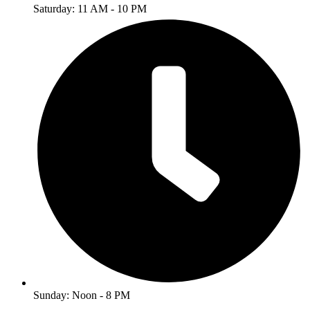
Saturday: 11 AM - 10 PM
Sunday: Noon - 8 PM