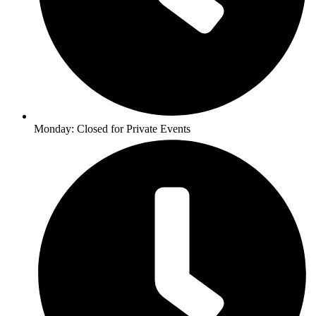
Monday: Closed for Private Events