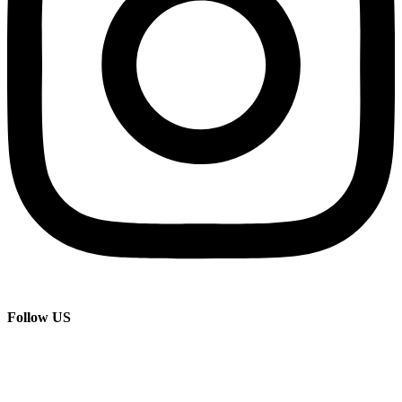
Follow US