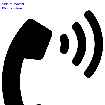
Skip to content
Phone-volume