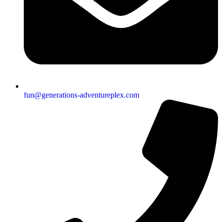
fun@generations-adventureplex.com