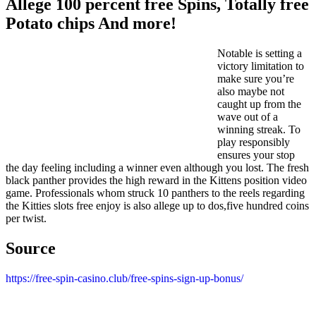
Allege 100 percent free Spins, Totally free
Potato chips And more!
Notable is setting a
victory limitation to
make sure you’re
also maybe not
caught up from the
wave out of a
winning streak. To
play responsibly
ensures your stop
the day feeling including a winner even although you lost. The fresh
black panther provides the high reward in the Kittens position video
game. Professionals whom struck 10 panthers to the reels regarding
the Kitties slots free enjoy is also allege up to dos,five hundred coins
per twist.
Source
https://free-spin-casino.club/free-spins-sign-up-bonus/