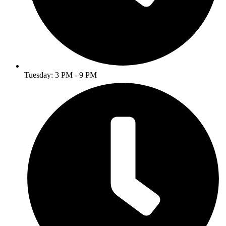
Tuesday: 3 PM - 9 PM