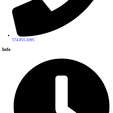
574.855.1095
Info