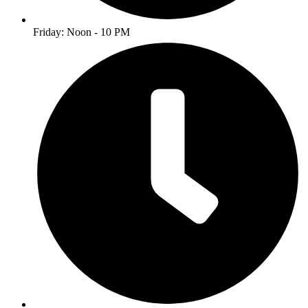
Friday: Noon - 10 PM