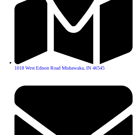
1018 West Edison Road Mishawaka, IN 46545