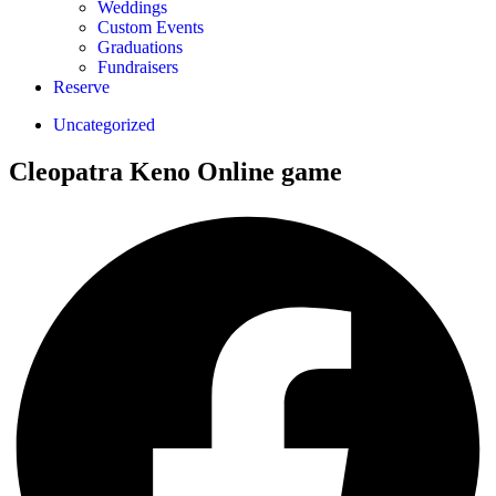
Weddings
Custom Events
Graduations
Fundraisers
Reserve
Uncategorized
Cleopatra Keno Online game