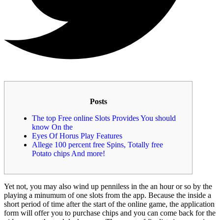
Posts
The top Free online Slots Provides You should
know On the
Eyes Of Horus Play Features
Allege 100 percent free Spins, Totally free
Potato chips And more!
Yet not, you may also wind up penniless in the an hour or so by the
playing a minumum of one slots from the app. Because the inside a
short period of time after the start of the online game, the application
form will offer you to purchase chips and you can come back for the