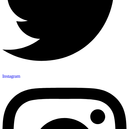
Instagram