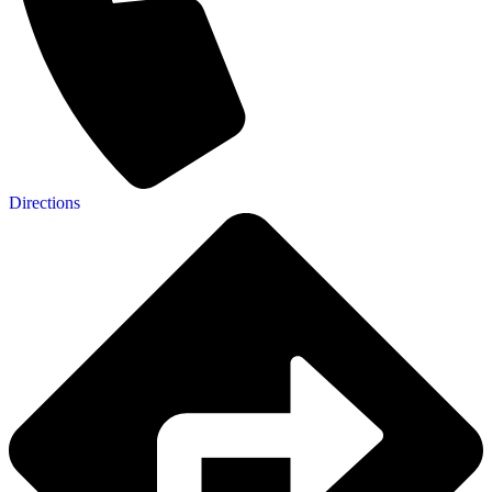
Directions