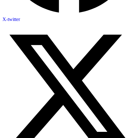
X-twitter