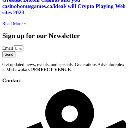
casinobonusgames.ca/ideal/ will Crypto Playing Web
sites 2023
Read More »
Sign up for our Newsletter
Email
Send
Get updated news, events, and specials. Generations Adventureplex
is Mishawaka’s
PERFECT VENUE
.
Contact