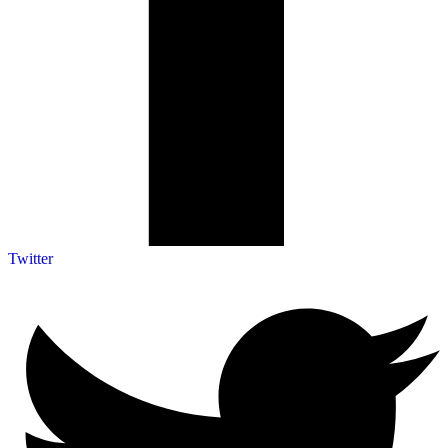
Twitter