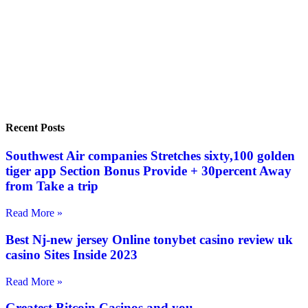
Recent Posts
Southwest Air companies Stretches sixty,100 golden
tiger app Section Bonus Provide + 30percent Away
from Take a trip
Read More »
Best Nj-new jersey Online tonybet casino review uk
casino Sites Inside 2023
Read More »
Greatest Bitcoin Casinos and you