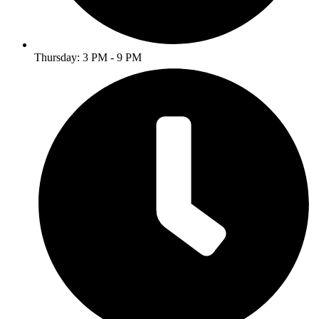
Thursday: 3 PM - 9 PM