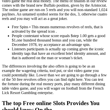
video game the real deal money. The menu of finalists in our review
comes with the brand new Buffalo position, given by the Aristocrat.
The online game are run-on 5 reels and you will non-standard 1,024
paylines.
An untamed symbol seems for the dos, 3, otherwise cuatro
reels and you may will act as a great joker.
Free Spins • This means numerous revolves of reels, that is
activated by the spread icon .
People contestant whose score equals $step 1.00 gets a good
$1,one hundred thousand bonus and you can, while the
December 1978, try acceptance an advantage spin.
Listeners participants is actually up coming given the iconic
identity tags that have an excellent brief identity amount, and
that is authored on the man or woman’s ticket.
The differences involving the also offers is going to be as an
example the wagering criteria, tool put, or slot video game you
could potentially like. Lower than we are going to go through a few
of the 50 free revolves offers you can find right here. You can test
the fortune during the real money ports, play many different dining
table video game, and you will wager on football from the French
Lick Resort Gambling enterprise.
The top Free online Slots Provides You
should know On the