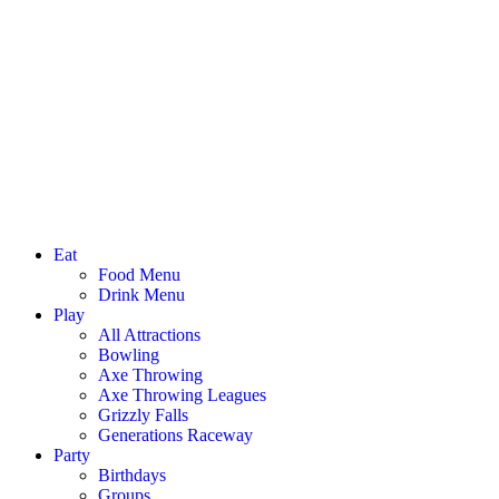
Eat
Food Menu
Drink Menu
Play
All Attractions
Bowling
Axe Throwing
Axe Throwing Leagues
Grizzly Falls
Generations Raceway
Party
Birthdays
Groups