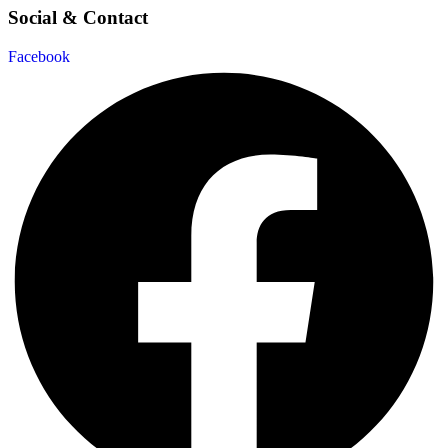
Social & Contact
Facebook