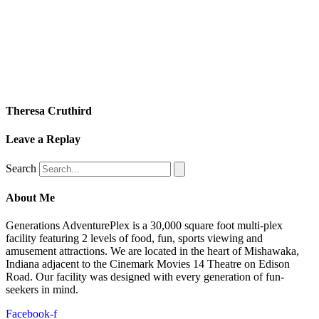
Theresa Cruthird
Leave a Replay
Search
About Me
Generations AdventurePlex is a 30,000 square foot multi-plex
facility featuring 2 levels of food, fun, sports viewing and
amusement attractions. We are located in the heart of Mishawaka,
Indiana adjacent to the Cinemark Movies 14 Theatre on Edison
Road. Our facility was designed with every generation of fun-
seekers in mind.
Facebook-f