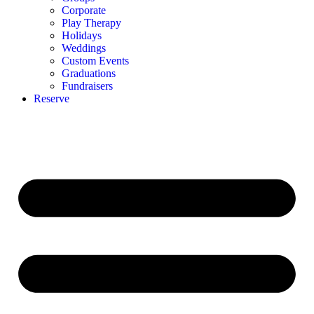
Corporate
Play Therapy
Holidays
Weddings
Custom Events
Graduations
Fundraisers
Reserve