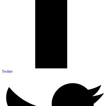
Twitter