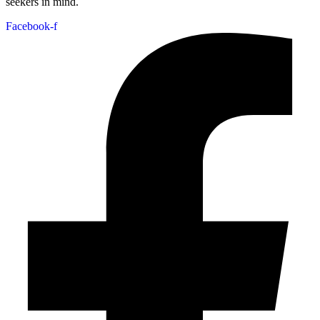
seekers in mind.
Facebook-f