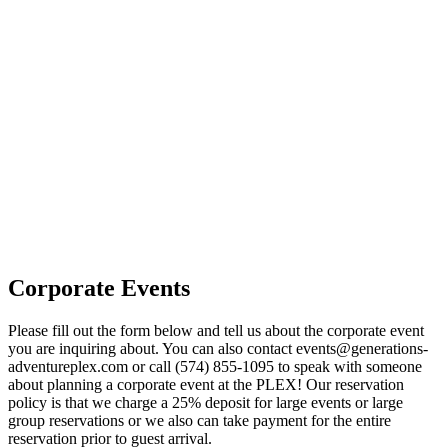
Corporate Events
Please fill out the form below and tell us about the corporate event
you are inquiring about. You can also contact
events@generations-
adventureplex.com
or call
(574) 855-1095
to speak with someone
about planning a corporate event at the PLEX! Our reservation
policy is that we charge a 25% deposit for large events or large
group reservations or we also can take payment for the entire
reservation prior to guest arrival.