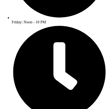
Friday: Noon - 10 PM