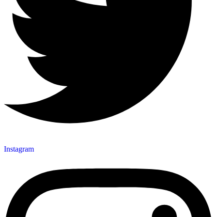
Instagram