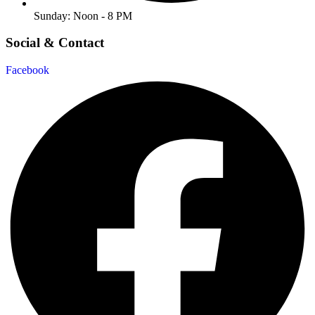
Sunday: Noon - 8 PM
Social & Contact
Facebook