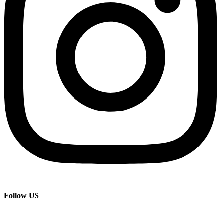
Follow US