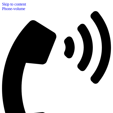
Skip to content
Phone-volume