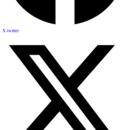
X-twitter