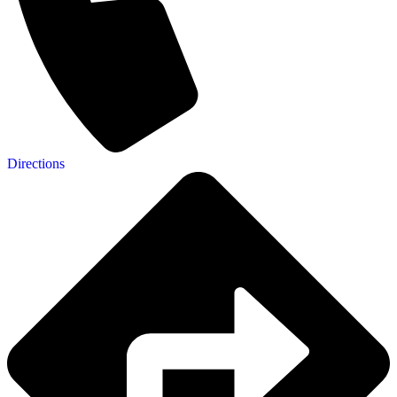
Directions