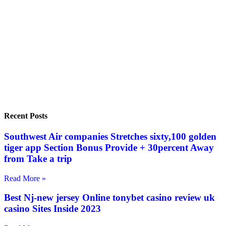
Recent Posts
Southwest Air companies Stretches sixty,100 golden
tiger app Section Bonus Provide + 30percent Away
from Take a trip
Read More »
Best Nj-new jersey Online tonybet casino review uk
casino Sites Inside 2023