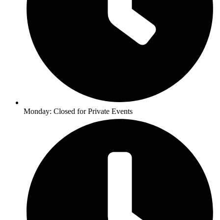
Monday: Closed for Private Events