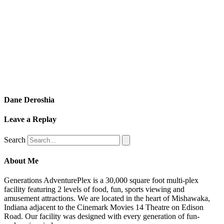
Dane Deroshia
Leave a Replay
Search
About Me
Generations AdventurePlex is a 30,000 square foot multi-plex
facility featuring 2 levels of food, fun, sports viewing and
amusement attractions. We are located in the heart of Mishawaka,
Indiana adjacent to the Cinemark Movies 14 Theatre on Edison
Road. Our facility was designed with every generation of fun-