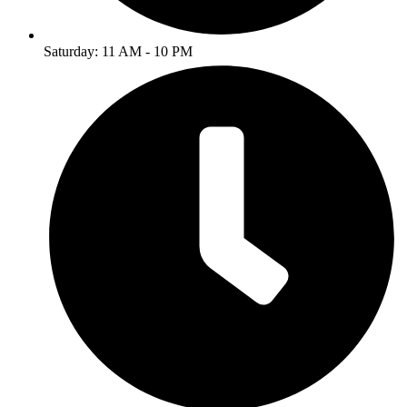
Saturday: 11 AM - 10 PM