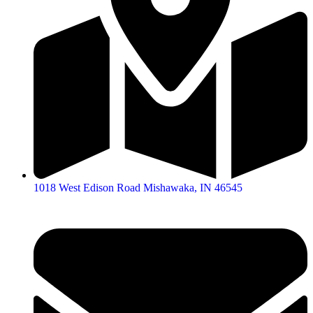
1018 West Edison Road Mishawaka, IN 46545