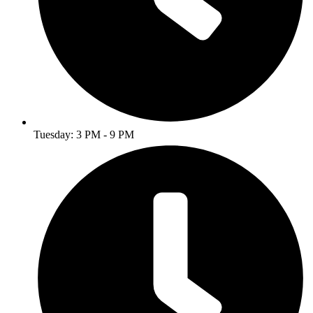
Tuesday: 3 PM - 9 PM