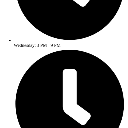
Wednesday: 3 PM - 9 PM