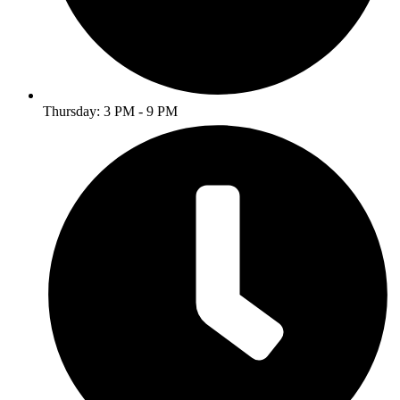
Thursday: 3 PM - 9 PM