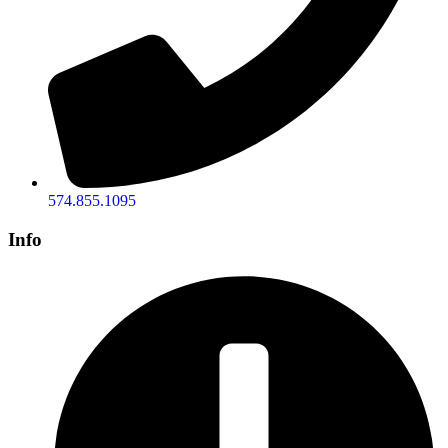
574.855.1095
Info