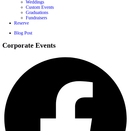
Weddings
Custom Events
Graduations
Fundraisers
Reserve
Blog Post
Corporate Events