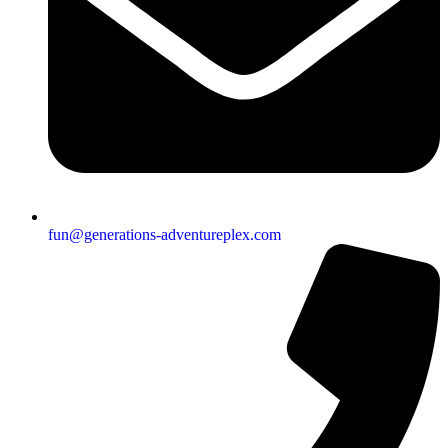
fun@generations-adventureplex.com