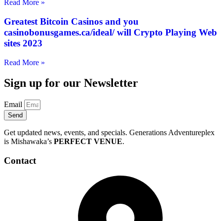
Read More »
Greatest Bitcoin Casinos and you
casinobonusgames.ca/ideal/ will Crypto Playing Web
sites 2023
Read More »
Sign up for our Newsletter
Email
Send
Get updated news, events, and specials. Generations Adventureplex
is Mishawaka’s
PERFECT VENUE
.
Contact