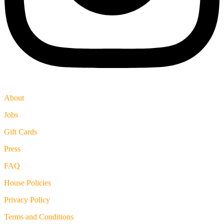
About
Jobs
Gift Cards
Press
FAQ
House Policies
Privacy Policy
Terms and Conditions