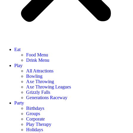
Eat
Food Menu
Drink Menu
Play
All Attractions
Bowling
Axe Throwing
Axe Throwing Leagues
Grizzly Falls
Generations Raceway
Party
Birthdays
Groups
Corporate
Play Therapy
Holidays