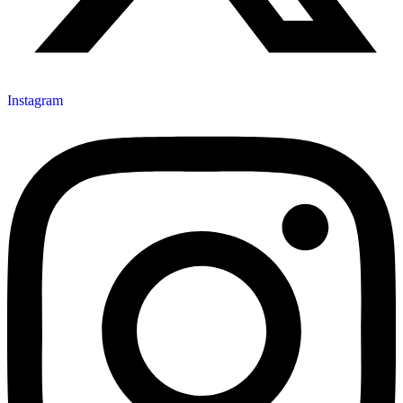
Instagram