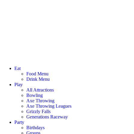
Eat
Food Menu
Drink Menu
Play
All Attractions
Bowling
Axe Throwing
Axe Throwing Leagues
Grizzly Falls
Generations Raceway
Party
Birthdays
Groups