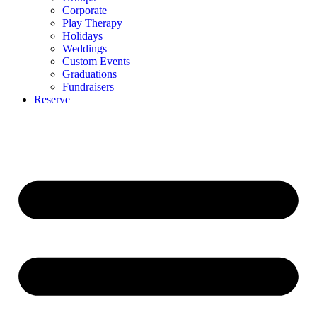
Corporate
Play Therapy
Holidays
Weddings
Custom Events
Graduations
Fundraisers
Reserve