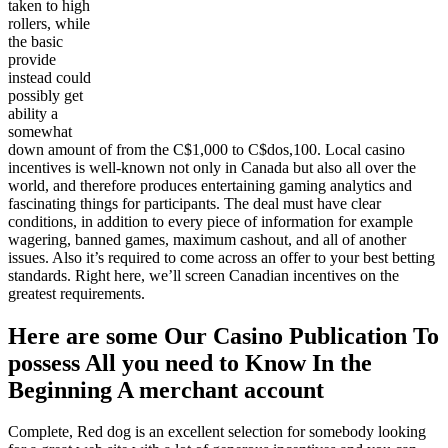
taken to high
rollers, while
the basic
provide
instead could
possibly get
ability a
somewhat
down amount of from the C$1,000 to C$dos,100. Local casino
incentives is well-known not only in Canada but also all over the
world, and therefore produces entertaining gaming analytics and
fascinating things for participants. The deal must have clear
conditions, in addition to every piece of information for example
wagering, banned games, maximum cashout, and all of another
issues. Also it’s required to come across an offer to your best betting
standards. Right here, we’ll screen Canadian incentives on the
greatest requirements.
Here are some Our Casino Publication To
possess All you need to Know In the
Beginning A merchant account
Complete, Red dog is an excellent selection for somebody looking