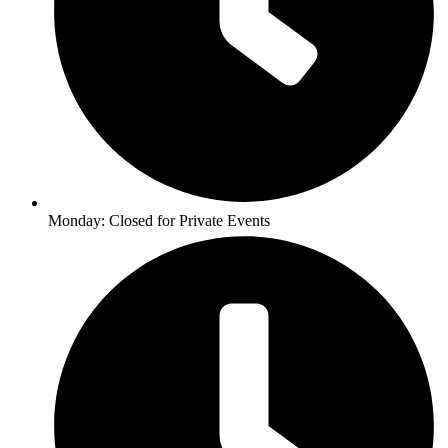
Monday: Closed for Private Events