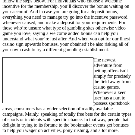
follow the steps below. For individuals who choose a welcome
incentive for the membership, you’ll discover the bonus waiting on
your account! And in case you are going for a deposit bonus,
everything you need to manage try go into the incentive password
whenever caused, and make a deposit for your requirements. For
those who’re unsure what type of gambling sites otherwise video
game you love, saying a welcome added bonus can help you
understand what your’re just after. And when you opt for our finest
casino sign upwards bonuses, your obtained’t be also risking all of
your own cash to try a different gambling establishment.
The newest
adventure from
betting offers isn’t
simply for precisely
the field away from
casino games.
Whenever a keen
user has a part to
possess sportsbook
areas, consumers has a wider selection of readily available
campaigns. Mainly, speaking of totally free bets for the certain types
of sports or incidents with specific chance. In that way, people that
delight in trying to its fortune to the bookmaker events get bonuses
to help you wager on activities, pony rushing, and a lot more.