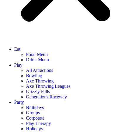
Eat
Food Menu
Drink Menu
Play
All Attractions
Bowling
Axe Throwing
Axe Throwing Leagues
Grizzly Falls
Generations Raceway
Party
Birthdays
Groups
Corporate
Play Therapy
Holidays