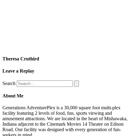
Theresa Cruthird
Leave a Replay
Search
About Me
Generations AdventurePlex is a 30,000 square foot multi-plex
facility featuring 2 levels of food, fun, sports viewing and
amusement attractions. We are located in the heart of Mishawaka,
Indiana adjacent to the Cinemark Movies 14 Theatre on Edison
Road. Our facility was designed with every generation of fun-
seekers in mind.