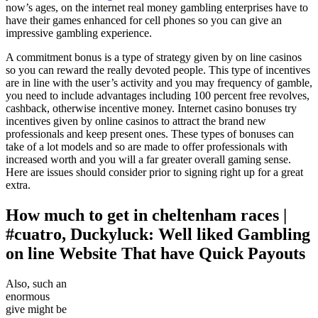
now’s ages, on the internet real money gambling enterprises have to
have their games enhanced for cell phones so you can give an
impressive gambling experience.
A commitment bonus is a type of strategy given by on line casinos
so you can reward the really devoted people. This type of incentives
are in line with the user’s activity and you may frequency of gamble,
you need to include advantages including 100 percent free revolves,
cashback, otherwise incentive money. Internet casino bonuses try
incentives given by online casinos to attract the brand new
professionals and keep present ones. These types of bonuses can
take of a lot models and so are made to offer professionals with
increased worth and you will a far greater overall gaming sense.
Here are issues should consider prior to signing right up for a great
extra.
How much to get in cheltenham races |
#cuatro, Duckyluck: Well liked Gambling
on line Website That have Quick Payouts
Also, such an
enormous
give might be