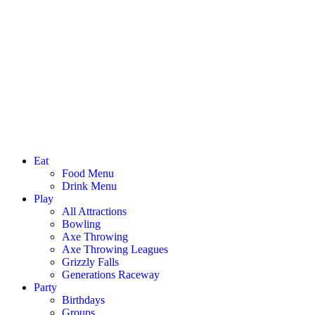
Eat
Food Menu
Drink Menu
Play
All Attractions
Bowling
Axe Throwing
Axe Throwing Leagues
Grizzly Falls
Generations Raceway
Party
Birthdays
Groups