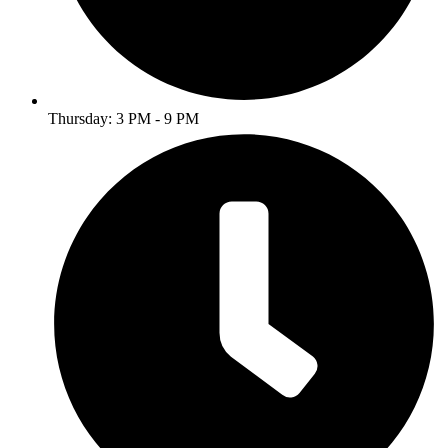
Thursday: 3 PM - 9 PM