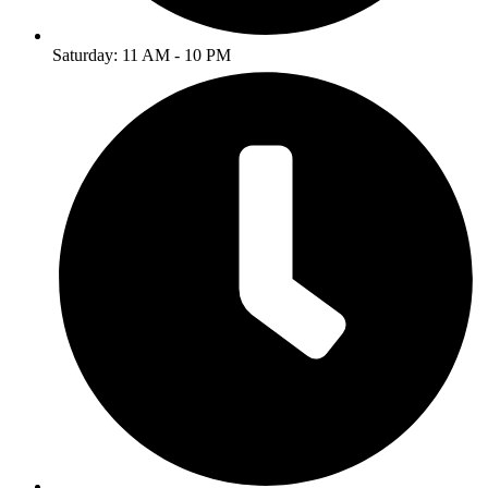
Saturday: 11 AM - 10 PM