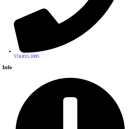
574.855.1095
Info