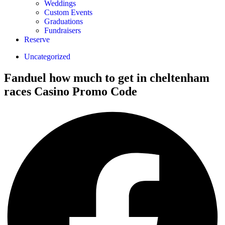
Weddings
Custom Events
Graduations
Fundraisers
Reserve
Uncategorized
Fanduel how much to get in cheltenham
races Casino Promo Code