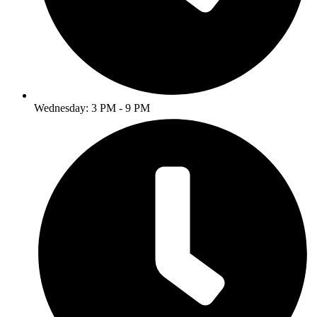
Wednesday: 3 PM - 9 PM