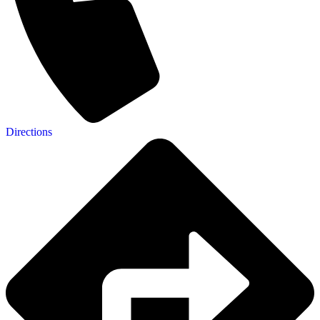
Directions