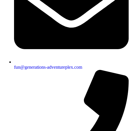
fun@generations-adventureplex.com