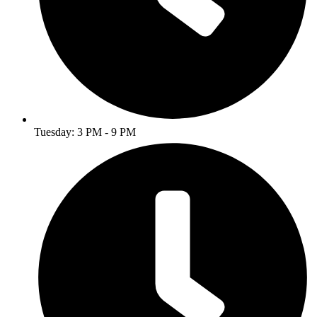
Tuesday: 3 PM - 9 PM