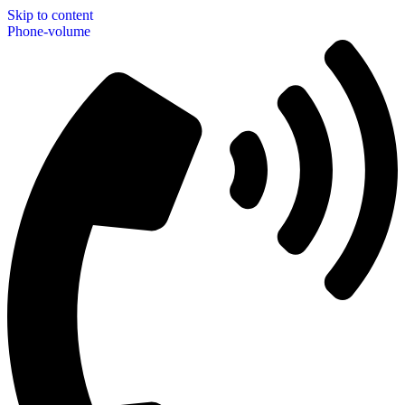
Skip to content
Phone-volume