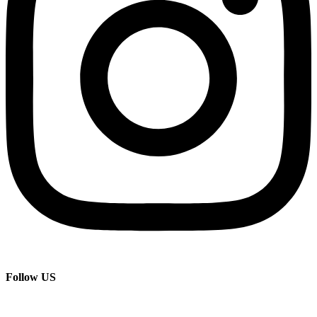
Follow US