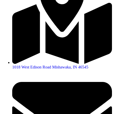
1018 West Edison Road Mishawaka, IN 46545