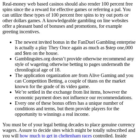
Real-money web based casinos should also render 100 percent free
spins since the a reward for effective games or referring a pal. You
can utilize these types of 100 percent free spins to try out ports or
other dollars games.
A knowledgeable gambling on line websites
offer a pleasant band of bonuses and promotions, for example
greeting incentives.
The newest invited bonus in the FanDuel Gambling enterprise
is actually a play They Once again as much as $step one,000
and $ten on the house.
Gamblingsites.org doesn’t provide otherwise recommend any
style of wagering otherwise betting to pages underneath the
chronilogical age of 18.
The application organization are from Alive Gaming and you
can Competition Betting, a couple of titans on the market
known for the grade of its video game.
We’re settled in the exchange from list items, however the
economic payment does not influence our recommendations.
Every one of these bonus offers has a unique number of
conditions and terms, but them provide players for the
opportunity to winnings a real income.
You must be of your legal betting decades to place genuine currency
wagers. Assure to decide sites which might be totally subscribed and
you will
how much to get in cheltenham races
controlled. Inside