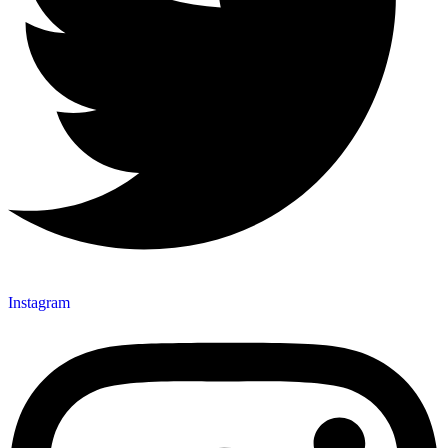
Instagram