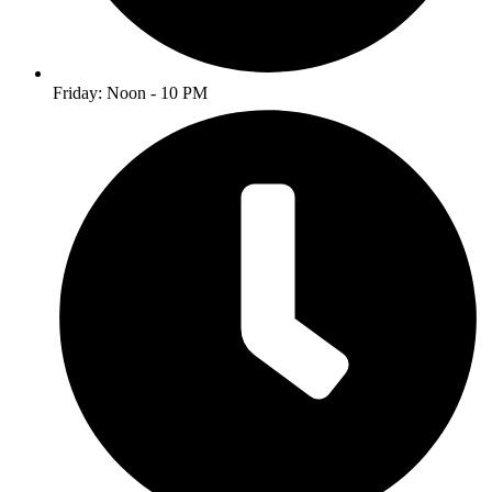
Friday: Noon - 10 PM