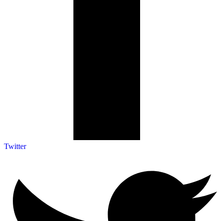
Twitter