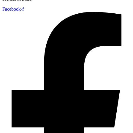
Facebook-f