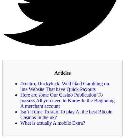
Articles
#cuatro, Duckyluck: Well liked Gambling on
line Website That have Quick Payouts
Here are some Our Casino Publication To
possess All you need to Know In the Beginning
A merchant account
Isn’t it time To start To play At the best Bitcoin
Casinos In the uk?
What is actually A mobile Extra?