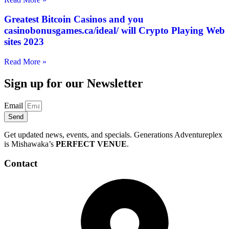
Greatest Bitcoin Casinos and you
casinobonusgames.ca/ideal/ will Crypto Playing Web
sites 2023
Read More »
Sign up for our Newsletter
Email
Send
Get updated news, events, and specials. Generations Adventureplex
is Mishawaka’s
PERFECT VENUE
.
Contact