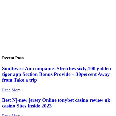
Recent Posts
Southwest Air companies Stretches sixty,100 golden
tiger app Section Bonus Provide + 30percent Away
from Take a trip
Read More »
Best Nj-new jersey Online tonybet casino review uk
casino Sites Inside 2023
Read More »