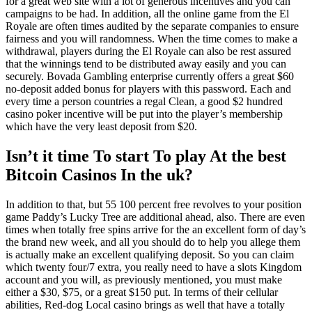
for a great web site with a lot of generous incentives and you can
campaigns to be had. In addition, all the online game from the El
Royale are often times audited by the separate companies to ensure
fairness and you will randomness. When the time comes to make a
withdrawal, players during the El Royale can also be rest assured
that the winnings tend to be distributed away easily and you can
securely. Bovada Gambling enterprise currently offers a great $60
no-deposit added bonus for players with this password. Each and
every time a person countries a regal Clean, a good $2 hundred
casino poker incentive will be put into the player’s membership
which have the very least deposit from $20.
Isn’t it time To start To play At the best
Bitcoin Casinos In the uk?
In addition to that, but 55 100 percent free revolves to your position
game Paddy’s Lucky Tree are additional ahead, also. There are even
times when totally free spins arrive for the an excellent form of day’s
the brand new week, and all you should do to help you allege them
is actually make an excellent qualifying deposit. So you can claim
which twenty four/7 extra, you really need to have a slots Kingdom
account and you will, as previously mentioned, you must make
either a $30, $75, or a great $150 put. In terms of their cellular
abilities, Red-dog Local casino brings as well that have a totally