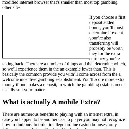
modified internet browser that’s smaller than most top gambling
other sites.
If you choose a first
deposit added
bonus, you’ll must
determine if extent
your’re also
transferring will
probably be worth
they for the extra
currency your’re
taking back. There are a number of things and that determine which,
so we’ll experience them in the an example lower than. This is
basically the common provide you with’ll come across from the a
welcome incentive gambling establishment. You’ll score more extra
money if one makes a deposit, in which the gambling establishment
usually suit your matter .
What is actually A mobile Extra?
There are numerous benefits to playing with an internet extra, in
case you happen to be another casino player you may not recognize
how to find one. In order to allege on-line casino bonuses, only