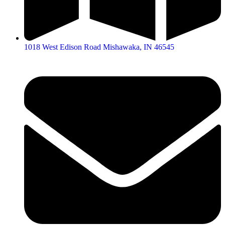
1018 West Edison Road Mishawaka, IN 46545