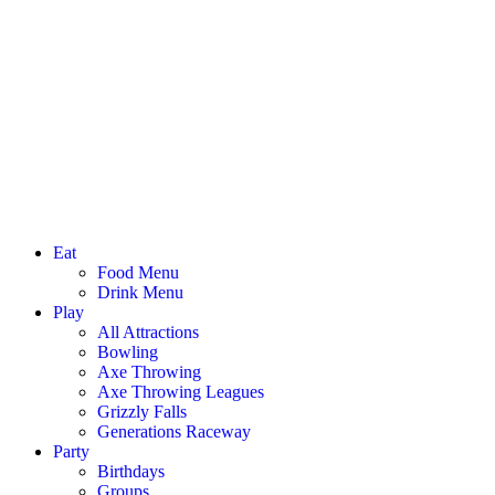
Eat
Food Menu
Drink Menu
Play
All Attractions
Bowling
Axe Throwing
Axe Throwing Leagues
Grizzly Falls
Generations Raceway
Party
Birthdays
Groups