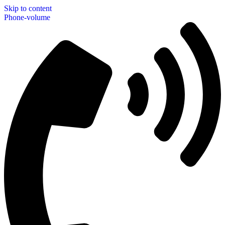
Skip to content
Phone-volume