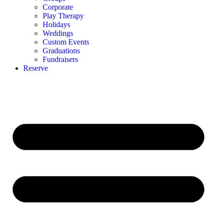
Corporate
Play Therapy
Holidays
Weddings
Custom Events
Graduations
Fundraisers
Reserve