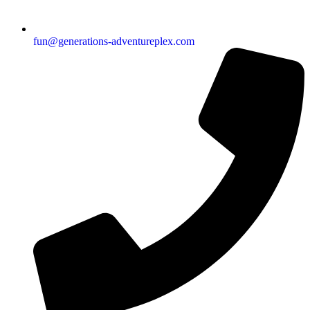
fun@generations-adventureplex.com