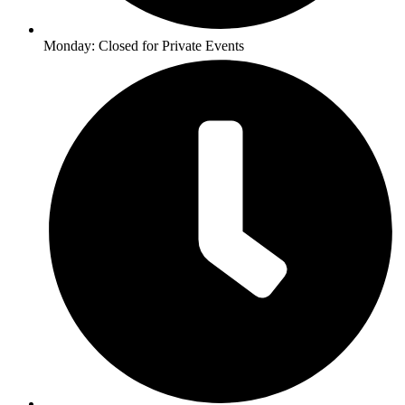
Monday: Closed for Private Events