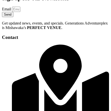
Email
Send
Get updated news, events, and specials. Generations Adventureplex
is Mishawaka’s
PERFECT VENUE
.
Contact