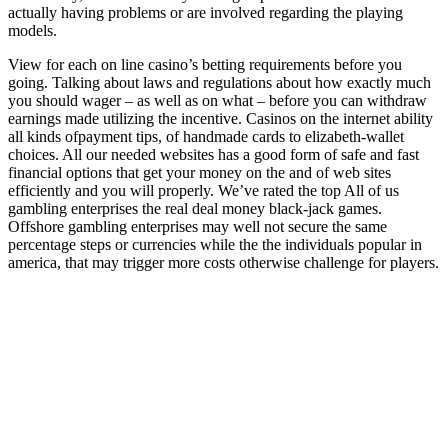
actually having problems or are involved regarding the playing
models.
View for each on line casino’s betting requirements before you
going. Talking about laws and regulations about how exactly much
you should wager – as well as on what – before you can withdraw
earnings made utilizing the incentive. Casinos on the internet ability
all kinds ofpayment tips, of handmade cards to elizabeth-wallet
choices. All our needed websites has a good form of safe and fast
financial options that get your money on the and of web sites
efficiently and you will properly. We’ve rated the top All of us
gambling enterprises the real deal money black-jack games.
Offshore gambling enterprises may well not secure the same
percentage steps or currencies while the the individuals popular in
america, that may trigger more costs otherwise challenge for players.