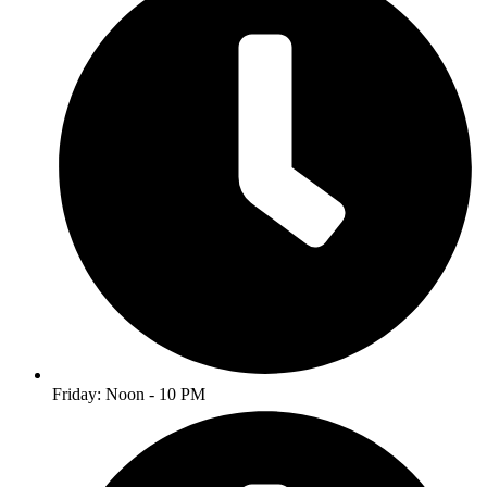
Friday: Noon - 10 PM