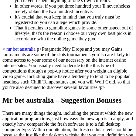
you haven’t spent anything of one’s own currency.
In other words, if you put three hundred your’ll nevertheless
merely obtain the two hundred incentive.
It’s crucial that you keep in mind that you truly must be
registered so you can allege which provide.
That it pertains to gambling games to some other aspect out of
lifestyle, that’s the reason i choose our very own best picks in
accordance with the online game they give.
<
mr bet australia
p>Pragmatic Play Drops and you may Gains
tournaments are some of the slots tournaments you’lso are likely to
come across to your some of our necessary on the internet casino
internet sites. You usually need to decide to the this type of
competitions through a pop-up notice after you weight an eligible
video game. Including game have a tendency to tend to be popular
headings such Chilli Temperatures and you will Wolf Gold, so that
you’re also destined to discover several favourites./p>
Mr bet australia – Suggestion Bonuses
There are many things thought, including the price at which the new
application program tons, just how easy the new app is to apply, and
exactly how comparable the fresh software is to a full desktop
computer type. Within our attention, the fresh cellular feel should be
because the just like the desktop website that you can, definition you