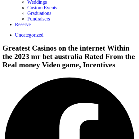
Weddings
Custom Events
Graduations
Fundraisers
Reserve
Uncategorized
Greatest Casinos on the internet Within
the 2023 mr bet australia Rated From the
Real money Video game, Incentives