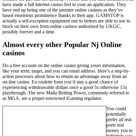
have made a full internet casino feel to your an application. They
have end up being one of the premier online casinos as they’ve
based enormous prominence thanks to their app. GAMSTOP is
actually a self-exception equipment one to bettors are able to use to
block on their own from online casinos authorized by UKGC,
possibly forever and a time.
Almost every other Popular Nj Online
casinos
Do a free account on the online casino giving yours information,
like your term, target, and you can email address. Here’s a step-by-
action processes about how to obtain an advantage away from an
on-line casino. Eu roulette form you’d stay a good chance of
experiencing withdrawable dollars once a good 5x otherwise 15x
playthrough. The new Malta Betting Power, commonly referred to
as MGA, are a proper-renowned iGaming regulator.
You could
potentially
prefer all real
ports real
money you to
definitely you