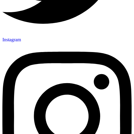
Instagram