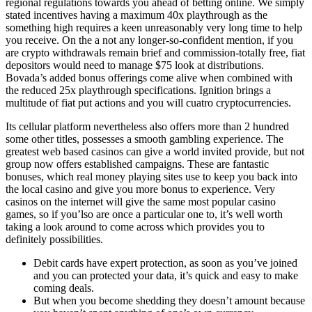
regional regulations towards you ahead of betting online. We simply
stated incentives having a maximum 40x playthrough as the
something high requires a keen unreasonably very long time to help
you receive.
On the a not any longer-so-confident mention, if you
are crypto withdrawals remain brief and commission-totally free, fiat
depositors would need to manage $75 look at distributions.
Bovada’s added bonus offerings come alive when combined with
the reduced 25x playthrough specifications. Ignition brings a
multitude of fiat put actions and you will cuatro cryptocurrencies.
Its cellular platform nevertheless also offers more than 2 hundred
some other titles, possesses a smooth gambling experience. The
greatest web based casinos can give a world invited provide, but not
group now offers established campaigns. These are fantastic
bonuses, which real money playing sites use to keep you back into
the local casino and give you more bonus to experience. Very
casinos on the internet will give the same most popular casino
games, so if you’lso are once a particular one to, it’s well worth
taking a look around to come across which provides you to
definitely possibilities.
Debit cards have expert protection, as soon as you’ve joined
and you can protected your data, it’s quick and easy to make
coming deals.
But when you become shedding they doesn’t amount because