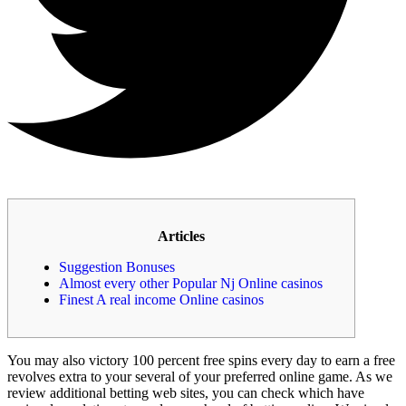
Articles
Suggestion Bonuses
Almost every other Popular Nj Online casinos
Finest A real income Online casinos
You may also victory 100 percent free spins every day to earn a free
revolves extra to your several of your preferred online game. As we
review additional betting web sites, you can check which have