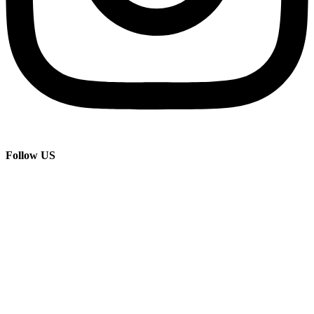
Follow US