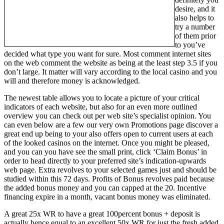
desire, and it
also helps to
try a number
of them prior
to you’ve
decided what type you want for sure. Most comment internet sites
on the web comment the website as being at the least step 3.5 if you
don’t large. It matter will vary according to the local casino and you
will and therefore money is acknowledged.
The newest table allows you to locate a picture of your critical
indicators of each website, but also for an even more outlined
overview you can check out per web site’s specialist opinion. You
can even below are a few our very own Promotions page discover a
great end up being to your also offers open to current users at each
of the looked casinos on the internet. Once you might be pleased,
and you can you have see the small print, click ‘Claim Bonus’ in
order to head directly to your preferred site’s indication-upwards
web page. Extra revolves to your selected games just and should be
studied within this 72 days. Profits of Bonus revolves paid because
the added bonus money and you can capped at the 20. Incentive
financing expire in a month, vacant bonus money was eliminated.
A great 25x WR to have a great 100percent bonus + deposit is
actually hence equal to an excellent 50x WR for just the fresh added