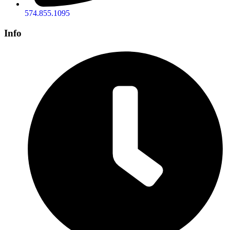
574.855.1095
Info