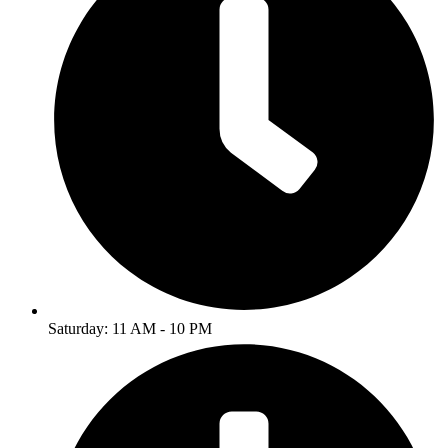
Saturday: 11 AM - 10 PM