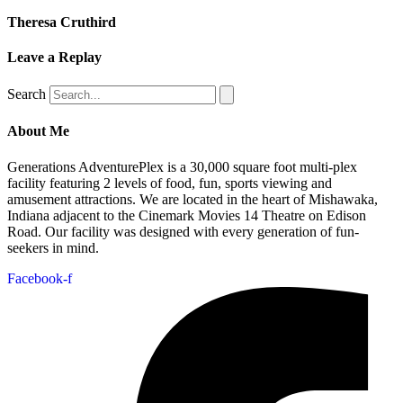
Theresa Cruthird
Leave a Replay
Search
About Me
Generations AdventurePlex is a 30,000 square foot multi-plex
facility featuring 2 levels of food, fun, sports viewing and
amusement attractions. We are located in the heart of Mishawaka,
Indiana adjacent to the Cinemark Movies 14 Theatre on Edison
Road. Our facility was designed with every generation of fun-
seekers in mind.
Facebook-f