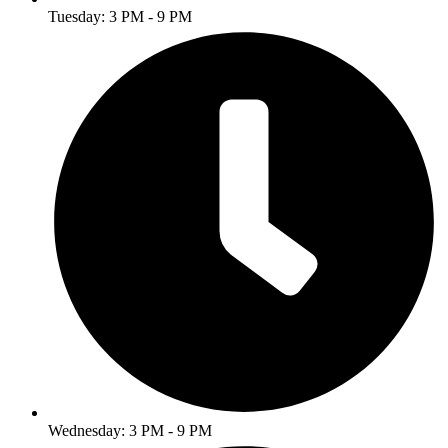
Tuesday: 3 PM - 9 PM
Wednesday: 3 PM - 9 PM