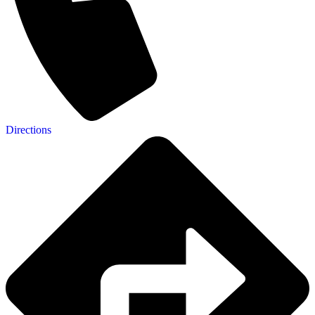
Directions