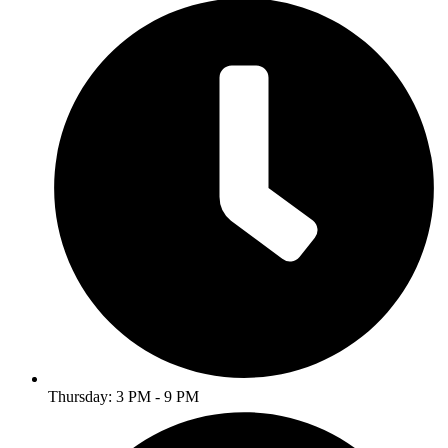
Thursday: 3 PM - 9 PM