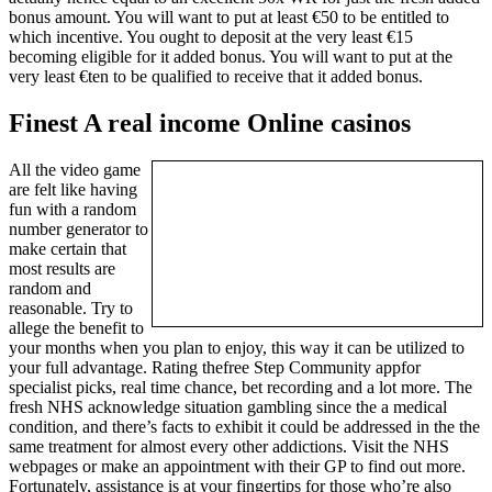
bonus amount. You will want to put at least €50 to be entitled to
which incentive. You ought to deposit at the very least €15
becoming eligible for it added bonus. You will want to put at the
very least €ten to be qualified to receive that it added bonus.
Finest A real income Online casinos
All the video game
are felt like having
fun with a random
number generator to
make certain that
most results are
random and
reasonable. Try to
allege the benefit to
your months when you plan to enjoy, this way it can be utilized to
your full advantage. Rating thefree Step Community appfor
specialist picks, real time chance, bet recording and a lot more. The
fresh NHS acknowledge situation gambling since the a medical
condition, and there’s facts to exhibit it could be addressed in the the
same treatment for almost every other addictions. Visit the NHS
webpages or make an appointment with their GP to find out more.
Fortunately, assistance is at your fingertips for those who’re also