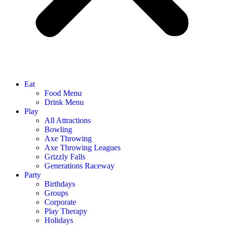
Eat
Food Menu
Drink Menu
Play
All Attractions
Bowling
Axe Throwing
Axe Throwing Leagues
Grizzly Falls
Generations Raceway
Party
Birthdays
Groups
Corporate
Play Therapy
Holidays