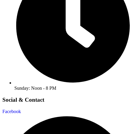
Sunday: Noon - 8 PM
Social & Contact
Facebook