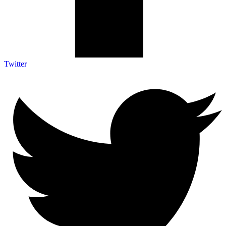
Twitter