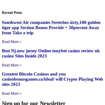
Recent Posts
Southwest Air companies Stretches sixty,100 golden
tiger app Section Bonus Provide + 30percent Away
from Take a trip
Read More »
Best Nj-new jersey Online tonybet casino review uk
casino Sites Inside 2023
Read More »
Greatest Bitcoin Casinos and you
casinobonusgames.ca/ideal/ will Crypto Playing Web
sites 2023
Read More »
Sign up for our Newsletter