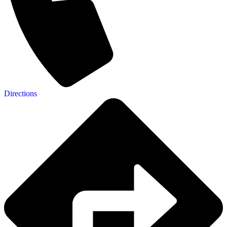
Directions