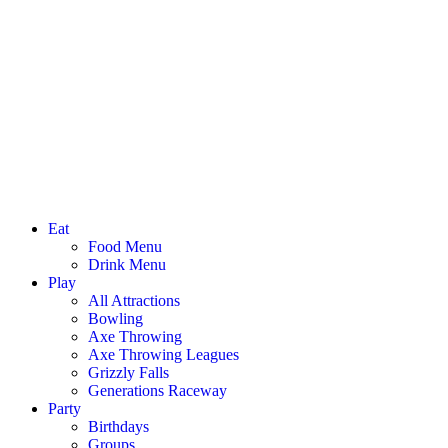
Eat
Food Menu
Drink Menu
Play
All Attractions
Bowling
Axe Throwing
Axe Throwing Leagues
Grizzly Falls
Generations Raceway
Party
Birthdays
Groups