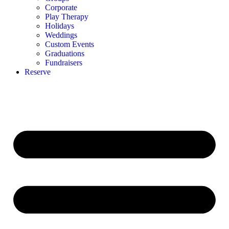
Corporate
Play Therapy
Holidays
Weddings
Custom Events
Graduations
Fundraisers
Reserve