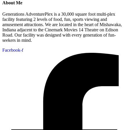
About Me
Generations AdventurePlex is a 30,000 square foot multi-plex
facility featuring 2 levels of food, fun, sports viewing and
amusement attractions. We are located in the heart of Mishawaka,
Indiana adjacent to the Cinemark Movies 14 Theatre on Edison
Road. Our facility was designed with every generation of fun-
seekers in mind.
Facebook-f