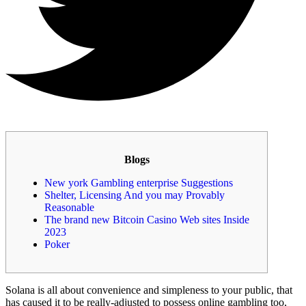
Blogs
New york Gambling enterprise Suggestions
Shelter, Licensing And you may Provably
Reasonable
The brand new Bitcoin Casino Web sites Inside
2023
Poker
Solana is all about convenience and simpleness to your public, that
has caused it to be really-adjusted to possess online gambling too,