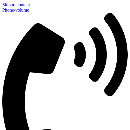
Skip to content
Phone-volume