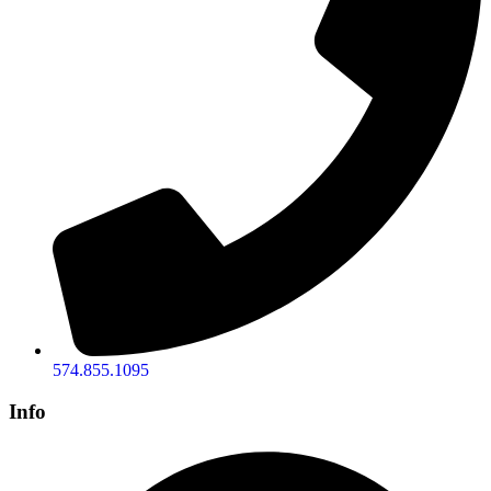
574.855.1095
Info