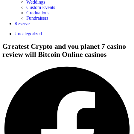
Weddings
Custom Events
Graduations
Fundraisers
Reserve
Uncategorized
Greatest Crypto and you planet 7 casino
review will Bitcoin Online casinos