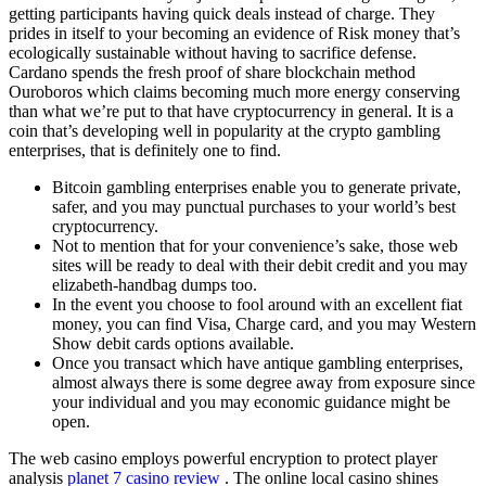
getting participants having quick deals instead of charge. They
prides in itself to your becoming an evidence of Risk money that’s
ecologically sustainable without having to sacrifice defense.
Cardano spends the fresh proof of share blockchain method
Ouroboros which claims becoming much more energy conserving
than what we’re put to that have cryptocurrency in general. It is a
coin that’s developing well in popularity at the crypto gambling
enterprises, that is definitely one to find.
Bitcoin gambling enterprises enable you to generate private,
safer, and you may punctual purchases to your world’s best
cryptocurrency.
Not to mention that for your convenience’s sake, those web
sites will be ready to deal with their debit credit and you may
elizabeth-handbag dumps too.
In the event you choose to fool around with an excellent fiat
money, you can find Visa, Charge card, and you may Western
Show debit cards options available.
Once you transact which have antique gambling enterprises,
almost always there is some degree away from exposure since
your individual and you may economic guidance might be
open.
The web casino employs powerful encryption to protect player
analysis
planet 7 casino review
. The online local casino shines