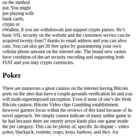
on the method
put. You might
put playing with
bank cards,
crypto or
eWallets, if you are withdrawals just support crypto purses. He’s
basic SSL security on the website and the customers service can be
acquired twenty-four/7 thanks to email address and you can alive
cam. You can also get 20 free spins by guaranteeing your own
cellular phone amount on the internet site. The brand new casino
have condition-of-the-art security encoding and supporting both
FIAT and you may crypto currencies.
Poker
There are numerous a great casinos on the internet having Bitcoin
ports on the sites that have a couple-grounds verification let and you
will multi-superimposed encryption. Even if none of one’s the fresh
Bitcoin casinos, Bitcoin Video clips Gambling establishment
however garners focus within the reviews of this kind because of its
novel approach. We simply cannot indicate of many online game to
be had because there are merely seven kinds plus one game inside
the per category. This can be plenty of, specific do dispute – video
poker, blackjack, roulette, craps, keno, harbors, and dice. An