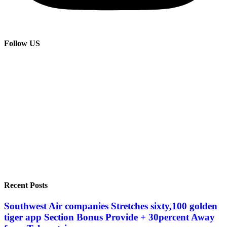
Follow US
Recent Posts
Southwest Air companies Stretches sixty,100 golden
tiger app Section Bonus Provide + 30percent Away