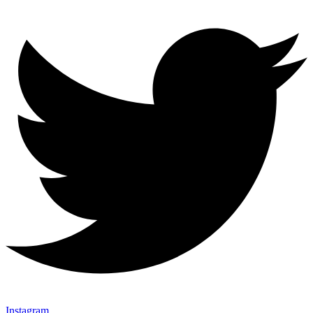
Instagram