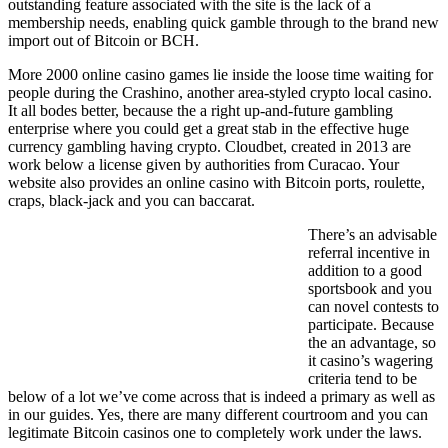
outstanding feature associated with the site is the lack of a
membership needs, enabling quick gamble through to the brand new
import out of Bitcoin or BCH.
More 2000 online casino games lie inside the loose time waiting for
people during the Crashino, another area-styled crypto local casino.
It all bodes better, because the a right up-and-future gambling
enterprise where you could get a great stab in the effective huge
currency gambling having crypto. Cloudbet, created in 2013 are
work below a license given by authorities from Curacao. Your
website also provides an online casino with Bitcoin ports, roulette,
craps, black-jack and you can baccarat.
There’s an advisable
referral incentive in
addition to a good
sportsbook and you
can novel contests to
participate. Because
the an advantage, so
it casino’s wagering
criteria tend to be
below of a lot we’ve come across that is indeed a primary as well as
in our guides. Yes, there are many different courtroom and you can
legitimate Bitcoin casinos one to completely work under the laws.