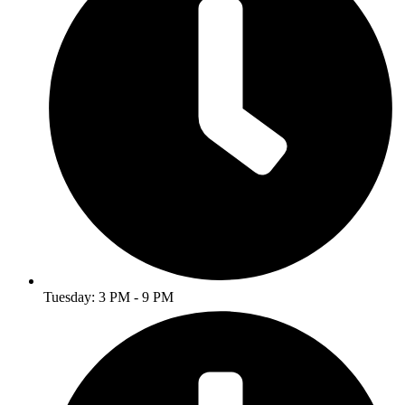
Tuesday: 3 PM - 9 PM