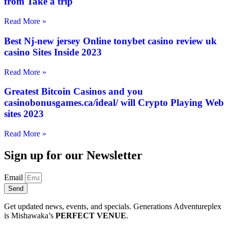
from Take a trip
Read More »
Best Nj-new jersey Online tonybet casino review uk
casino Sites Inside 2023
Read More »
Greatest Bitcoin Casinos and you
casinobonusgames.ca/ideal/ will Crypto Playing Web
sites 2023
Read More »
Sign up for our Newsletter
Email
Send
Get updated news, events, and specials. Generations Adventureplex
is Mishawaka’s
PERFECT VENUE
.