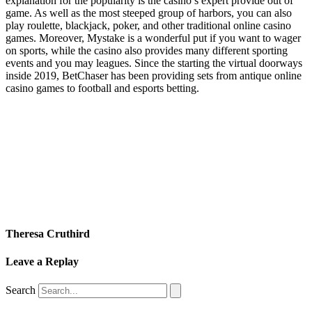
explanation for the popularity is the casino’s expert provide out of
game. As well as the most steeped group of harbors, you can also
play roulette, blackjack, poker, and other traditional online casino
games. Moreover, Mystake is a wonderful put if you want to wager
on sports, while the casino also provides many different sporting
events and you may leagues. Since the starting the virtual doorways
inside 2019, BetChaser has been providing sets from antique online
casino games to football and esports betting.
Theresa Cruthird
Leave a Replay
Search