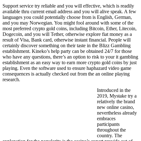
Support service try reliable and you will effective, which is readily
available thru current email address and you will alive speak. A few
languages you could potentially choose from is English, German,
and you may Norwegian. You might fool around with some of the
most preferred crypto gold coins, including Bitcoin, Ether, Litecoin,
Dogecoin, and you will Tether, otherwise explore fiat money as a
result of Visa, Bank card, otherwise instant financial. People will
certainly discover something on their taste in the Blizz Gambling
establishment. Kineko’s help party can be obtained 24/7 for those
who have any questions, there’s an option to risk to your it gambling
establishment as an easy way to earn more crypto gold coins by just
playing. Even the software used to ensure haphazard video game
consequences is actually checked out from the an online playing
research.
Introduced in the
2019, Mystake try a
relatively the brand
new online casino,
nevertheless already
embraces
participants
throughout the
country. The