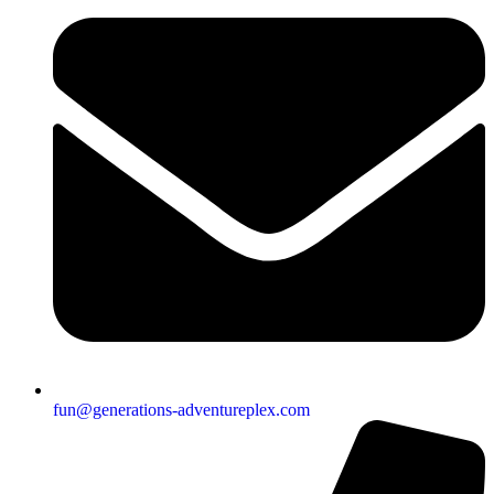
fun@generations-adventureplex.com