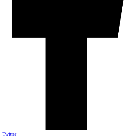
Twitter