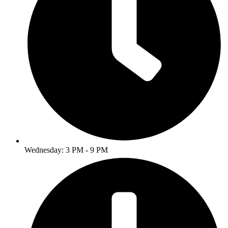
Wednesday: 3 PM - 9 PM