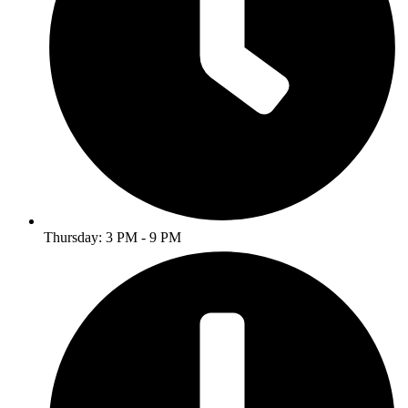
Thursday: 3 PM - 9 PM