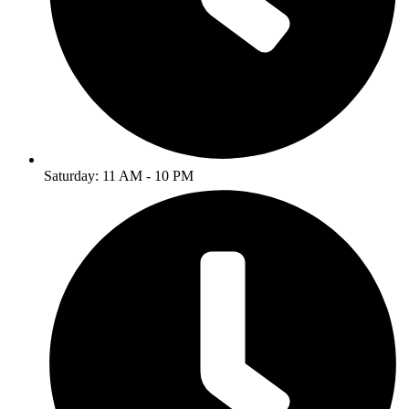
Saturday: 11 AM - 10 PM