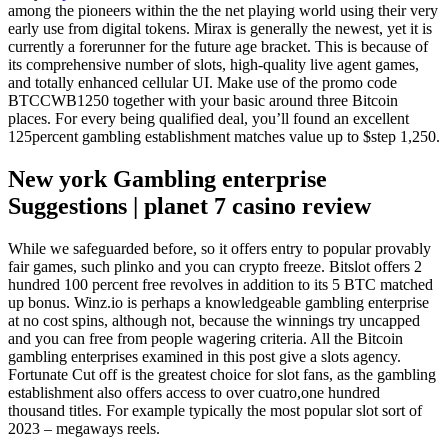
among the pioneers within the the net playing world using their very
early use from digital tokens. Mirax is generally the newest, yet it is
currently a forerunner for the future age bracket. This is because of
its comprehensive number of slots, high-quality live agent games,
and totally enhanced cellular UI. Make use of the promo code
BTCCWB1250 together with your basic around three Bitcoin
places. For every being qualified deal, you’ll found an excellent
125percent gambling establishment matches value up to $step 1,250.
New york Gambling enterprise
Suggestions | planet 7 casino review
While we safeguarded before, so it offers entry to popular provably
fair games, such plinko and you can crypto freeze. Bitslot offers 2
hundred 100 percent free revolves in addition to its 5 BTC matched
up bonus. Winz.io is perhaps a knowledgeable gambling enterprise
at no cost spins, although not, because the winnings try uncapped
and you can free from people wagering criteria. All the Bitcoin
gambling enterprises examined in this post give a slots agency.
Fortunate Cut off is the greatest choice for slot fans, as the gambling
establishment also offers access to over cuatro,one hundred
thousand titles. For example typically the most popular slot sort of
2023 – megaways reels.