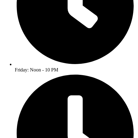
Friday: Noon - 10 PM