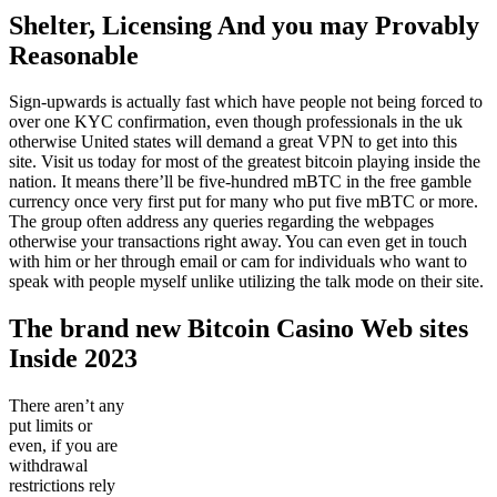
Shelter, Licensing And you may Provably
Reasonable
Sign-upwards is actually fast which have people not being forced to
over one KYC confirmation, even though professionals in the uk
otherwise United states will demand a great VPN to get into this
site. Visit us today for most of the greatest bitcoin playing inside the
nation. It means there’ll be five-hundred mBTC in the free gamble
currency once very first put for many who put five mBTC or more.
The group often address any queries regarding the webpages
otherwise your transactions right away. You can even get in touch
with him or her through email or cam for individuals who want to
speak with people myself unlike utilizing the talk mode on their site.
The brand new Bitcoin Casino Web sites
Inside 2023
There aren’t any
put limits or
even, if you are
withdrawal
restrictions rely