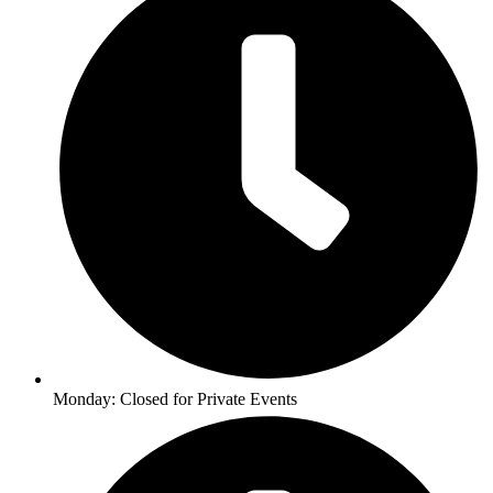
Monday: Closed for Private Events