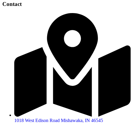
Contact
1018 West Edison Road Mishawaka, IN 46545