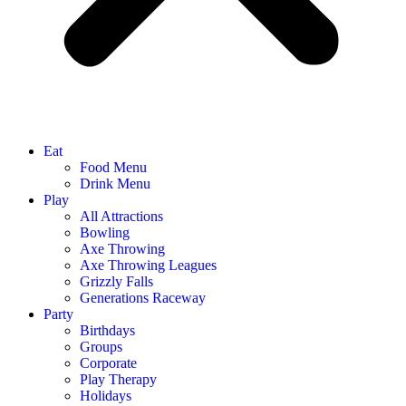
Eat
Food Menu
Drink Menu
Play
All Attractions
Bowling
Axe Throwing
Axe Throwing Leagues
Grizzly Falls
Generations Raceway
Party
Birthdays
Groups
Corporate
Play Therapy
Holidays