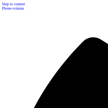
Skip to content
Phone-volume