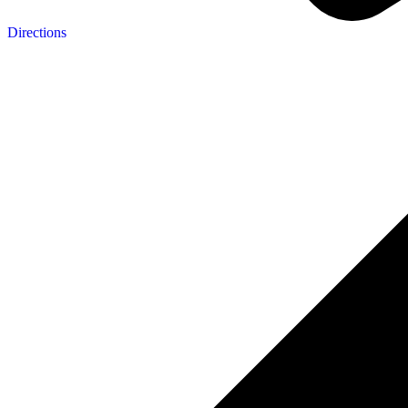
Directions