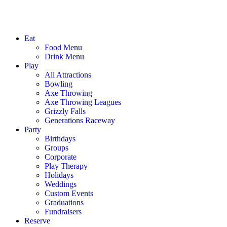
Eat
Food Menu
Drink Menu
Play
All Attractions
Bowling
Axe Throwing
Axe Throwing Leagues
Grizzly Falls
Generations Raceway
Party
Birthdays
Groups
Corporate
Play Therapy
Holidays
Weddings
Custom Events
Graduations
Fundraisers
Reserve