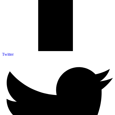
Twitter