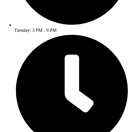
Tuesday: 3 PM - 9 PM