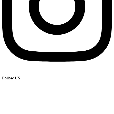
Follow US