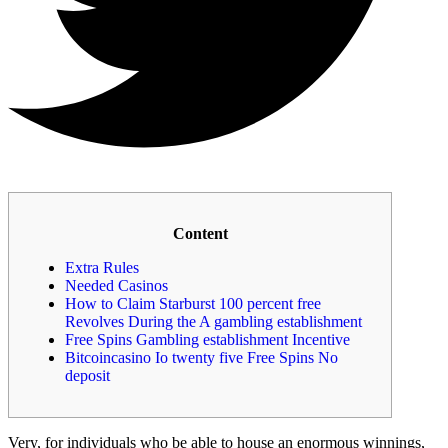
Content
Extra Rules
Needed Casinos
How to Claim Starburst 100 percent free
Revolves During the A gambling establishment
Free Spins Gambling establishment Incentive
Bitcoincasino Io twenty five Free Spins No
deposit
Very, for individuals who be able to house an enormous winnings,