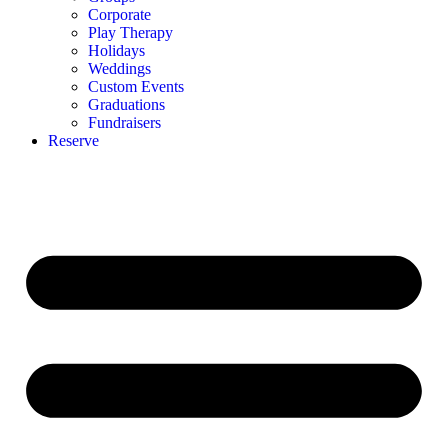
Corporate
Play Therapy
Holidays
Weddings
Custom Events
Graduations
Fundraisers
Reserve