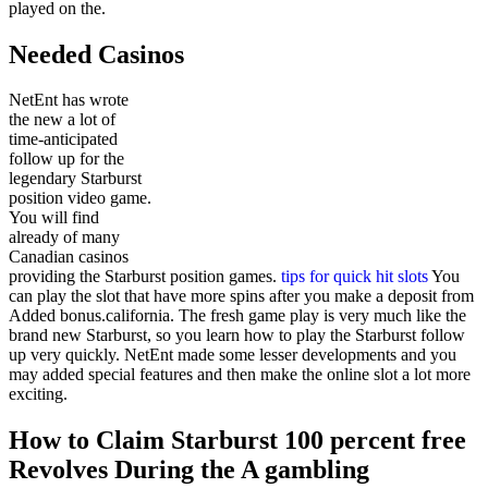
played on the.
Needed Casinos
NetEnt has wrote
the new a lot of
time-anticipated
follow up for the
legendary Starburst
position video game.
You will find
already of many
Canadian casinos
providing the Starburst position games.
tips for quick hit slots
You
can play the slot that have more spins after you make a deposit from
Added bonus.california. The fresh game play is very much like the
brand new Starburst, so you learn how to play the Starburst follow
up very quickly. NetEnt made some lesser developments and you
may added special features and then make the online slot a lot more
exciting.
How to Claim Starburst 100 percent free
Revolves During the A gambling