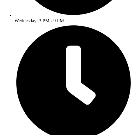
Wednesday: 3 PM - 9 PM