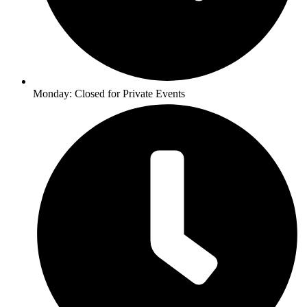
Monday: Closed for Private Events