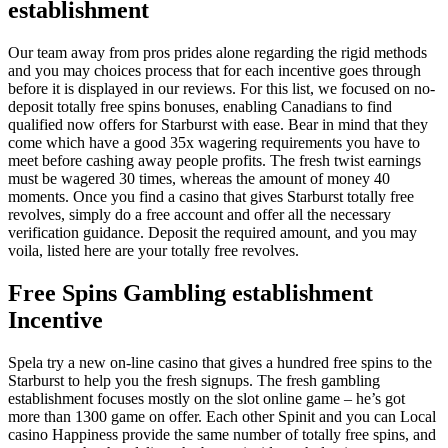
establishment
Our team away from pros prides alone regarding the rigid methods
and you may choices process that for each incentive goes through
before it is displayed in our reviews. For this list, we focused on no-
deposit totally free spins bonuses, enabling Canadians to find
qualified now offers for Starburst with ease. Bear in mind that they
come which have a good 35x wagering requirements you have to
meet before cashing away people profits. The fresh twist earnings
must be wagered 30 times, whereas the amount of money 40
moments. Once you find a casino that gives Starburst totally free
revolves, simply do a free account and offer all the necessary
verification guidance. Deposit the required amount, and you may
voila, listed here are your totally free revolves.
Free Spins Gambling establishment
Incentive
Spela try a new on-line casino that gives a hundred free spins to the
Starburst to help you the fresh signups. The fresh gambling
establishment focuses mostly on the slot online game – he’s got
more than 1300 game on offer. Each other Spinit and you can Local
casino Happiness provide the same number of totally free spins, and