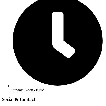
Sunday: Noon - 8 PM
Social & Contact