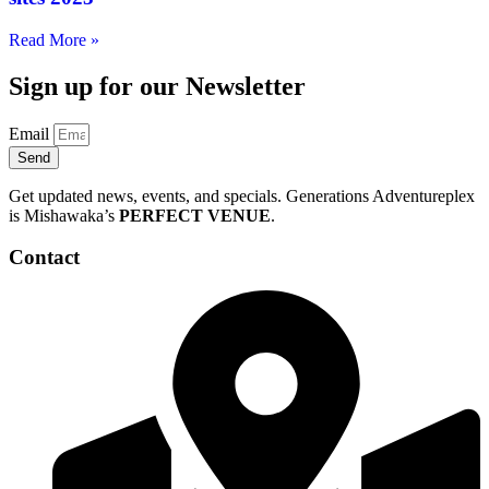
Read More »
Sign up for our Newsletter
Email
Send
Get updated news, events, and specials. Generations Adventureplex
is Mishawaka’s
PERFECT VENUE
.
Contact