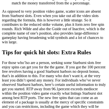
match the money transferred from the a percentage.
As opposed to very position video game, scatter icons are absent
from Starburst slots. Even when you take out all the video slots
regarding the formula, this is however a little strange. So it
contributes to the reduced strike volume, plus it form zero free spin
rounds. Rich Wilde and also the Guide out of Inactive, which is the
complete name of one’s position, also provides large-difference
gameplay having broadening wild symbols and a lot of chances to
win large.
Tips for quick hit slots: Extra Rules
For those who’lso are a person, seeking some Starburst slots free
enjoy spins can get you for the the game. If you got the 100 percent
free revolves having a good Starburst harbors no deposit bonus,
that’s in addition to this. For many who don’t want it, at the very
least you didn’t spend any money. For individuals who’ve never
observed Starburst harbors, here’s certain useful information to truly
get you started. RTP away from 96.1percent exceeds mediocre
within the position video game exactly what listings Starburst slot
among best RTP ports. The new free spins that can come as an
element of a package is usually at the mercy of specific constraints
and you can restrictions, including the game which they will be