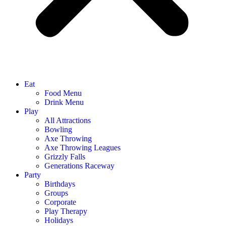
Eat
Food Menu
Drink Menu
Play
All Attractions
Bowling
Axe Throwing
Axe Throwing Leagues
Grizzly Falls
Generations Raceway
Party
Birthdays
Groups
Corporate
Play Therapy
Holidays