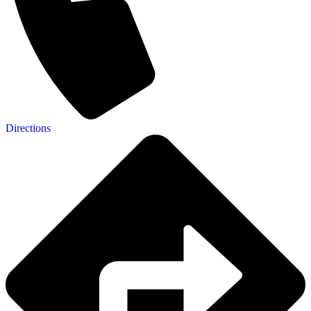
Directions