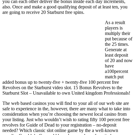
you can each other deliver the bonus inside each day increments,
also. Once and make a good qualifying deposit of at least ten, you
are going to receive 20 Starburst free spins.
As a result
players is
multiply their
put because of
the 25 times.
Generate at
least deposit
of 20 and now
have
a100percent
match put
added bonus up to twenty-five + twenty-five 100 percent free
Revolves on the Starburst video slot. 15 Bonus Revolves to the
Starburst Slot – Unavailable to own United kingdom Professionals!
The web based casinos you will find to your all of our web site are
safe to experience in the, however, there are many what to take into
consideration when you’re choosing the newest local casino from
your listing. Just who wouldn’t wish to rating fifty 100 percent free
revolves for Guide of Dead to your registration – no-deposit
needed? Which classic slot online game by the a well-known