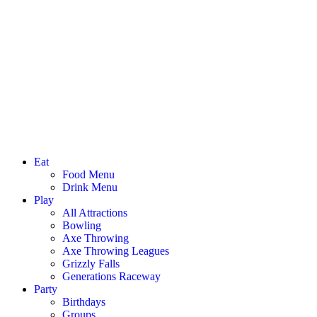
Eat
Food Menu
Drink Menu
Play
All Attractions
Bowling
Axe Throwing
Axe Throwing Leagues
Grizzly Falls
Generations Raceway
Party
Birthdays
Groups