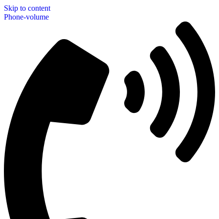
Skip to content
Phone-volume