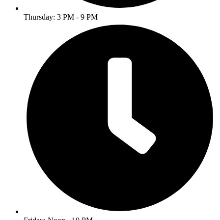
Thursday: 3 PM - 9 PM