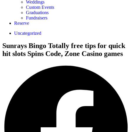
Weddings
Custom Events
Graduations
Fundraisers
Reserve
Uncategorized
Sunrays Bingo Totally free tips for quick
hit slots Spins Code, Zone Casino games