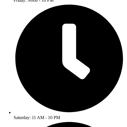
Friday: Noon - 10 PM
Saturday: 11 AM - 10 PM