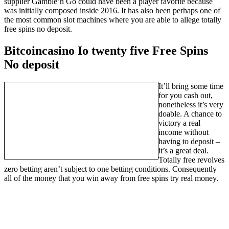
supplier Gamble’n Go could have been a player favorite because
was initially composed inside 2016. It has also been perhaps one of
the most common slot machines where you are able to allege totally
free spins no deposit.
Bitcoincasino Io twenty five Free Spins
No deposit
It’ll bring some time
for you cash out,
nonetheless it’s very
doable. A chance to
victory a real
income without
having to deposit –
it’s a great deal.
Totally free revolves
zero betting aren’t subject to one betting conditions. Consequently
all of the money that you win away from free spins try real money.