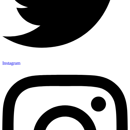
Instagram