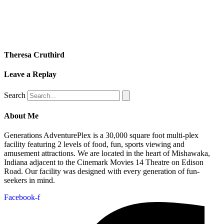
Theresa Cruthird
Leave a Replay
Search
About Me
Generations AdventurePlex is a 30,000 square foot multi-plex
facility featuring 2 levels of food, fun, sports viewing and
amusement attractions. We are located in the heart of Mishawaka,
Indiana adjacent to the Cinemark Movies 14 Theatre on Edison
Road. Our facility was designed with every generation of fun-
seekers in mind.
Facebook-f