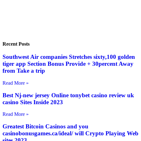
Recent Posts
Southwest Air companies Stretches sixty,100 golden
tiger app Section Bonus Provide + 30percent Away
from Take a trip
Read More »
Best Nj-new jersey Online tonybet casino review uk
casino Sites Inside 2023
Read More »
Greatest Bitcoin Casinos and you
casinobonusgames.ca/ideal/ will Crypto Playing Web
sites 2023