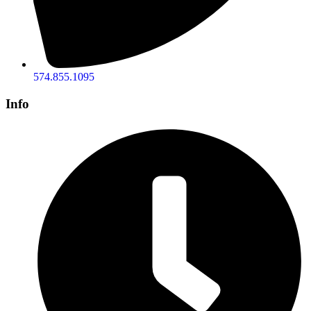
574.855.1095
Info