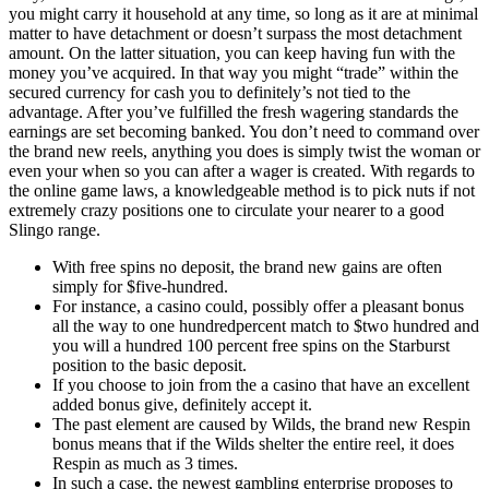
you might carry it household at any time, so long as it are at minimal
matter to have detachment or doesn’t surpass the most detachment
amount. On the latter situation, you can keep having fun with the
money you’ve acquired. In that way you might “trade” within the
secured currency for cash you to definitely’s not tied to the
advantage. After you’ve fulfilled the fresh wagering standards the
earnings are set becoming banked.
You don’t need to command over
the brand new reels, anything you does is simply twist the woman or
even your when so you can after a wager is created. With regards to
the online game laws, a knowledgeable method is to pick nuts if not
extremely crazy positions one to circulate your nearer to a good
Slingo range.
With free spins no deposit, the brand new gains are often
simply for $five-hundred.
For instance, a casino could, possibly offer a pleasant bonus
all the way to one hundredpercent match to $two hundred and
you will a hundred 100 percent free spins on the Starburst
position to the basic deposit.
If you choose to join from the a casino that have an excellent
added bonus give, definitely accept it.
The past element are caused by Wilds, the brand new Respin
bonus means that if the Wilds shelter the entire reel, it does
Respin as much as 3 times.
In such a case, the newest gambling enterprise proposes to