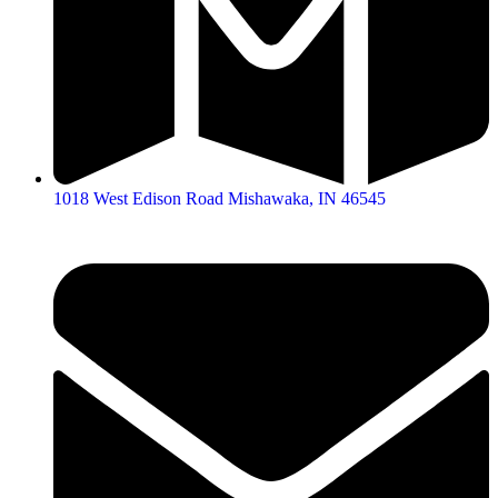
1018 West Edison Road Mishawaka, IN 46545