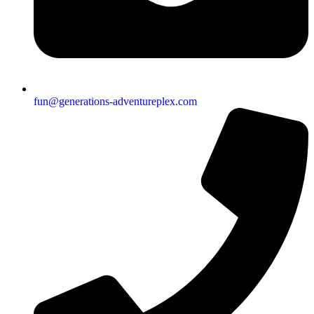
fun@generations-adventureplex.com