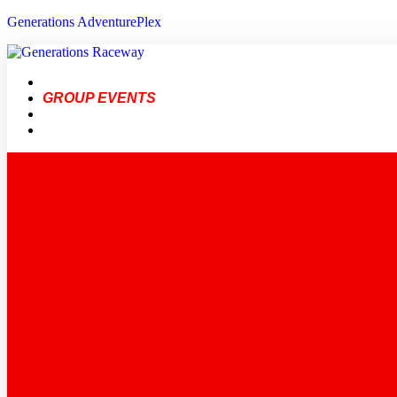
Generations AdventurePlex
BIRTHDAYS
GROUP EVENTS
FAQ
GENERATIONS ADVENTUREPLEX