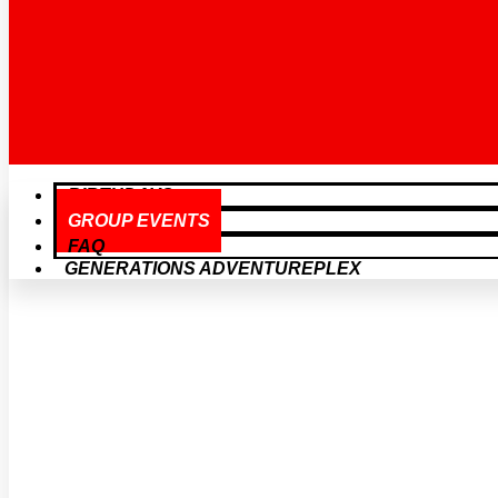
BIRTHDAYS
GROUP EVENTS
FAQ
GENERATIONS ADVENTUREPLEX